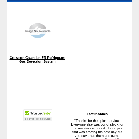
Crowcon Guardian FR Refrigerant
Gas Detection System
Testimonials
"Thanks for the quick service.
Everyone else was out of stock for
the monitors we needed for a job
that was starting the next day but
you guys had them and came