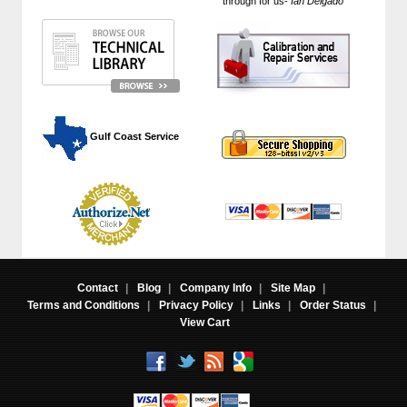
through for us-
Ian Delgado
"
 Gulf Coast Service
Contact
|
Blog
|
Company Info
|
Site Map
|
Terms and Conditions
|
Privacy Policy
|
Links
|
Order Status
|
View Cart