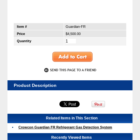
Item #
Guardian-FR
Price
$4,500.00
Quantity
Product Description
Related Items in This Section
Crowcon Guardian FR Refrigerant Gas Detection System
Recently Viewed Items