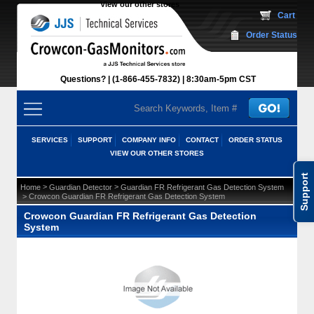
View our other stores
 Cart
Order Status
Questions?
(1-866-455-7832)
 8:30am-5pm CST
SERVICES
SUPPORT
COMPANY INFO
CONTACT
ORDER STATUS
VIEW OUR OTHER STORES
Support
 >
 >
Home
Guardian Detector
Guardian FR Refrigerant Gas Detection System
 > Crowcon Guardian FR Refrigerant Gas Detection System
Crowcon Guardian FR Refrigerant Gas Detection
System