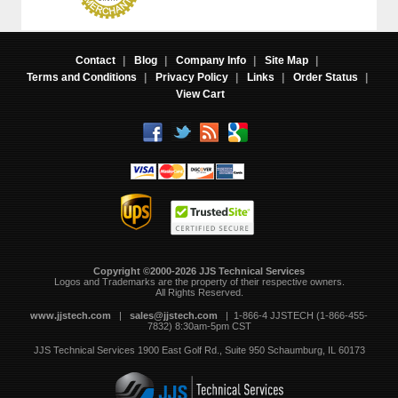
Contact
|
Blog
|
Company Info
|
Site Map
|
Terms and Conditions
|
Privacy Policy
|
Links
|
Order Status
|
View Cart
Copyright ©2000-2026 JJS Technical Services
 Logos and Trademarks are the property of their respective owners.
All Rights Reserved.
www.jjstech.com
 |
sales@jjstech.com
 | 1-866-4 JJSTECH (1-866-455-
7832) 8:30am-5pm CST
JJS Technical Services
1900 East Golf Rd., Suite 950
Schaumburg, IL 60173