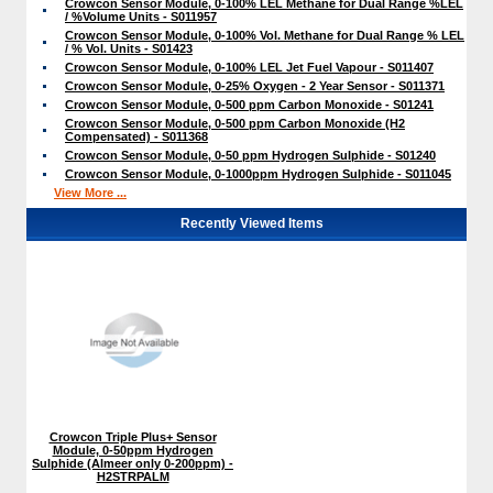
Crowcon Sensor Module, 0-100% LEL Methane for Dual Range %LEL
/ %Volume Units - S011957
Crowcon Sensor Module, 0-100% Vol. Methane for Dual Range % LEL
/ % Vol. Units - S01423
Crowcon Sensor Module, 0-100% LEL Jet Fuel Vapour - S011407
Crowcon Sensor Module, 0-25% Oxygen - 2 Year Sensor - S011371
Crowcon Sensor Module, 0-500 ppm Carbon Monoxide - S01241
Crowcon Sensor Module, 0-500 ppm Carbon Monoxide (H2
Compensated) - S011368
Crowcon Sensor Module, 0-50 ppm Hydrogen Sulphide - S01240
Crowcon Sensor Module, 0-1000ppm Hydrogen Sulphide - S011045
View More ...
Recently Viewed Items
Crowcon Triple Plus+ Sensor
Module, 0-50ppm Hydrogen
Sulphide (Almeer only 0-200ppm) -
H2STRPALM