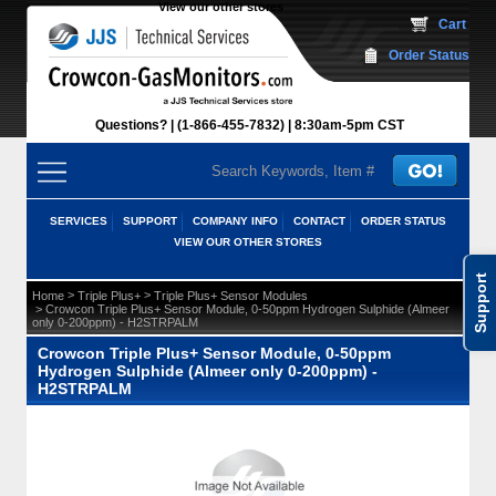
View our other stores
 Cart
Order Status
Questions?
(1-866-455-7832)
 8:30am-5pm CST
SERVICES
SUPPORT
COMPANY INFO
CONTACT
ORDER STATUS
VIEW OUR OTHER STORES
Support
 >
 >
Home
Triple Plus+
Triple Plus+ Sensor Modules
 > Crowcon Triple Plus+ Sensor Module, 0-50ppm Hydrogen Sulphide (Almeer
only 0-200ppm) - H2STRPALM
Crowcon Triple Plus+ Sensor Module, 0-50ppm
Hydrogen Sulphide (Almeer only 0-200ppm) -
H2STRPALM