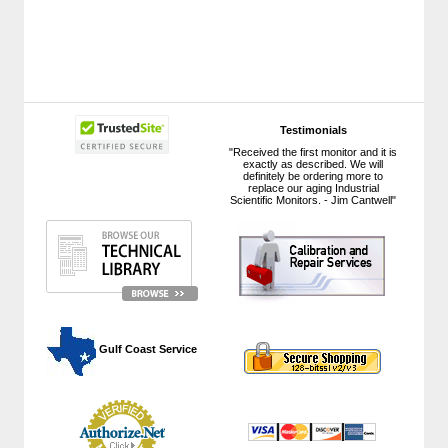
Testimonials
"Received the first monitor and it is
exactly as described. We will
definitely be ordering more to
replace our aging Industrial
Scientific Monitors. - Jim Cantwell"
 Gulf Coast Service