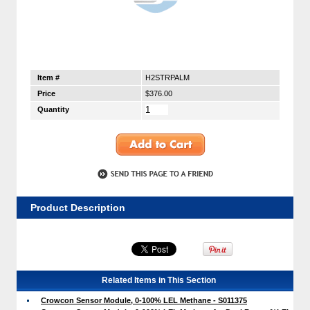
Item #
H2STRPALM
Price
$376.00
Quantity
Product Description
Related Items in This Section
Crowcon Sensor Module, 0-100% LEL Methane - S011375