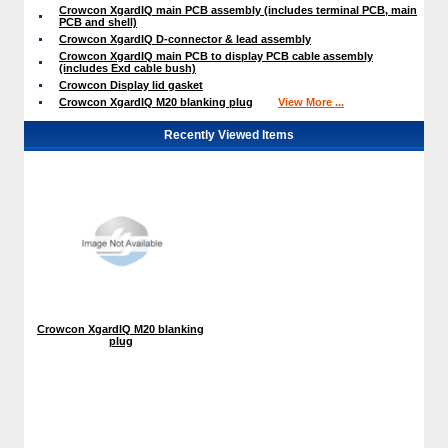
Crowcon XgardIQ main PCB assembly (includes terminal PCB, main
PCB and shell)
Crowcon XgardIQ D-connector & lead assembly
Crowcon XgardIQ main PCB to display PCB cable assembly
(includes Exd cable bush)
Crowcon Display lid gasket
Crowcon XgardIQ M20 blanking plug
View More ...
Recently Viewed Items
Crowcon XgardIQ M20 blanking
plug