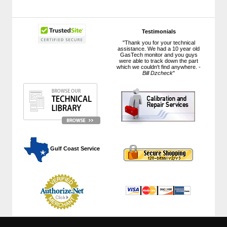
Testimonials
"Thank you for your technical
assistance. We had a 10 year old
GasTech monitor and you guys
were able to track down the part
which we couldn't find anywhere. -
Bill Dzcheck
"
 Gulf Coast Service