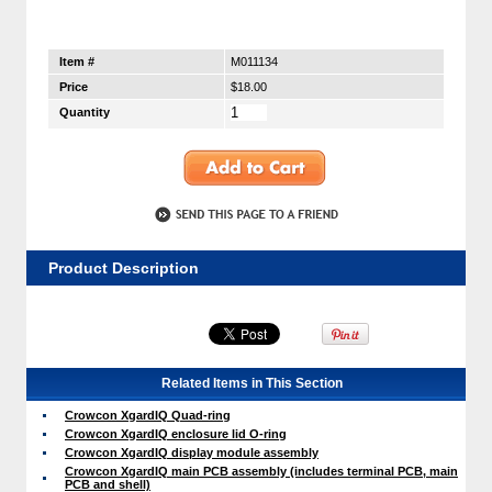
Item #
M011134
Price
$18.00
Quantity
Product Description
Related Items in This Section
Crowcon XgardIQ Quad-ring
Crowcon XgardIQ enclosure lid O-ring
Crowcon XgardIQ display module assembly
Crowcon XgardIQ main PCB assembly (includes terminal PCB, main
PCB and shell)