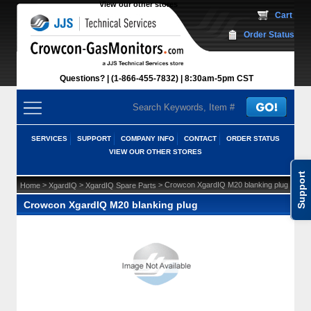
View our other stores
 Cart
Order Status
Questions?
(1-866-455-7832)
 8:30am-5pm CST
SERVICES
SUPPORT
COMPANY INFO
CONTACT
ORDER STATUS
VIEW OUR OTHER STORES
Support
 >
 >
 > Crowcon XgardIQ M20 blanking plug
Home
XgardIQ
XgardIQ Spare Parts
Crowcon XgardIQ M20 blanking plug