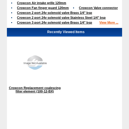
Crowcon Air intake grille 120mm
Crowcon Fan finger guard 120mm
Crowcon Valve connector
Crowcon 2 port 24v solenoid valve Brass 1/4" bsp
Crowcon 2 port 24v solenoid valve Stainless Steel 1/4" bsp
Crowcon 3 port 24v solenoid valve Brass 1/4" bsp
View More ...
Recently Viewed Items
Crowcon Replacement coalescing
filter element (100-12-BX)