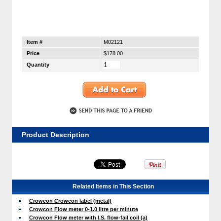
Item #
M02121
Price
$178.00
Quantity
Product Description
Related Items in This Section
Crowcon Crowcon label (metal)
Crowcon Flow meter 0-1.0 litre per minute
Crowcon Flow meter with I.S. flow-fail coil (a)