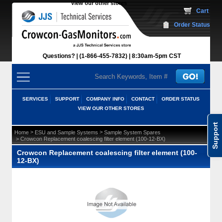
View our other stores
 Cart
Order Status
Questions?
(1-866-455-7832)
 8:30am-5pm CST
SERVICES
SUPPORT
COMPANY INFO
CONTACT
ORDER STATUS
VIEW OUR OTHER STORES
Support
 >
 >
Home
ESU and Sample Systems
Sample System Spares
 > Crowcon Replacement coalescing filter element (100-12-BX)
Crowcon Replacement coalescing filter element (100-
12-BX)