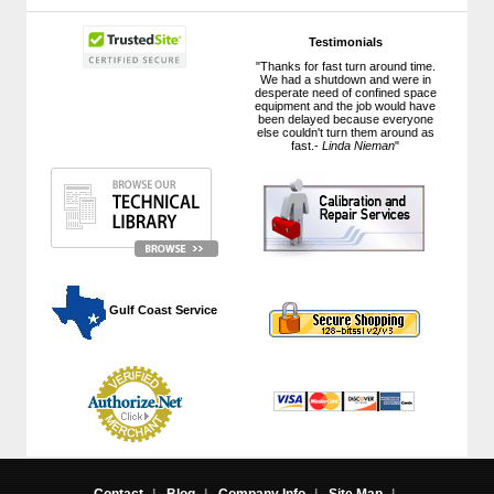
Testimonials
"Thanks for fast turn around time.
We had a shutdown and were in
desperate need of confined space
equipment and the job would have
been delayed because everyone
else couldn't turn them around as
fast.-
Linda Nieman
"
 Gulf Coast Service
Contact
|
Blog
|
Company Info
|
Site Map
|