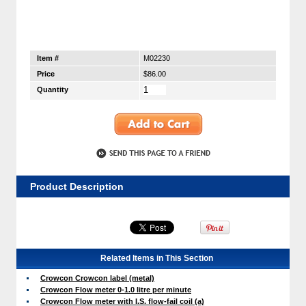
Item #
M02230
Price
$86.00
Quantity
Product Description
Related Items in This Section
Crowcon Crowcon label (metal)
Crowcon Flow meter 0-1.0 litre per minute
Crowcon Flow meter with I.S. flow-fail coil (a)