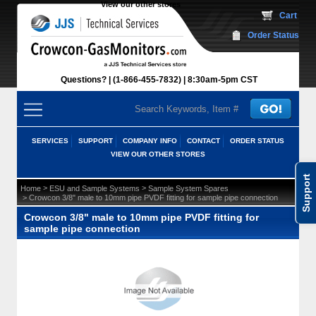
View our other stores
 Cart
Order Status
Questions?
(1-866-455-7832)
 8:30am-5pm CST
SERVICES
SUPPORT
COMPANY INFO
CONTACT
ORDER STATUS
VIEW OUR OTHER STORES
Support
 >
 >
Home
ESU and Sample Systems
Sample System Spares
 > Crowcon 3/8" male to 10mm pipe PVDF fitting for sample pipe connection
Crowcon 3/8" male to 10mm pipe PVDF fitting for
sample pipe connection