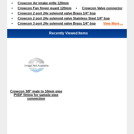
Crowcon Air intake grille 120mm
Crowcon Fan finger guard 120mm
Crowcon Valve connector
Crowcon 2 port 24v solenoid valve Brass 1/4" bsp
Crowcon 2 port 24v solenoid valve Stainless Steel 1/4" bsp
Crowcon 3 port 24v solenoid valve Brass 1/4" bsp
View More ...
Recently Viewed Items
Crowcon 3/8" male to 10mm pipe
PVDF fitting for sample pipe
connection