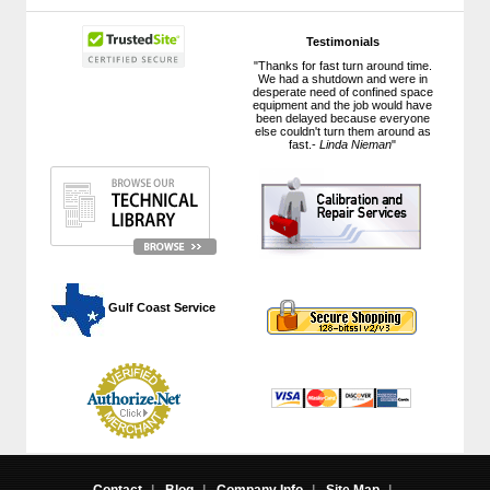
Testimonials
"Thanks for fast turn around time.
We had a shutdown and were in
desperate need of confined space
equipment and the job would have
been delayed because everyone
else couldn't turn them around as
fast.-
Linda Nieman
"
 Gulf Coast Service
Contact
|
Blog
|
Company Info
|
Site Map
|