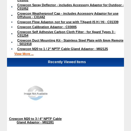
Crowcon Spray Deflector - includes Accessory Adaptor for Outdoor -
C01052
Crowcon Weatherproof Cap - includes Accessory Adaptor for use
Offshore - C01442
Crowcon Flow Adaptor, not for use with TXgard-IS H / Hi - C01339
Crowcon Calibration Adaptor - C03005
Crowcon Self Adhesive Carbon Cloth Filter - for Xgard Types 3 -
C01254
Crowcon Duct Mounting Kit - Stainless Steel Plate with 6mm Remote
- S011918
Crowcon M20 to 1 / 2" NPTF Cable Gland Adaptor - M02125
View More ...
Recently Viewed Items
Crowcon M20 to 3 / 4" NPTF Cable
Gland Adaptor - M02281