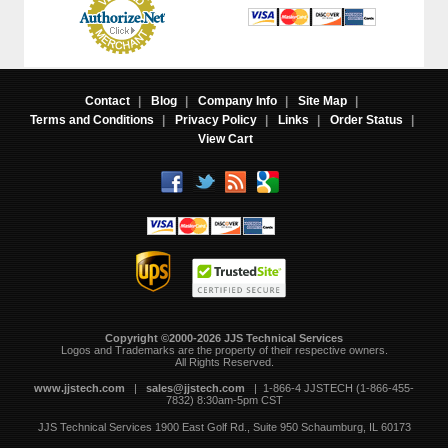
Contact
|
Blog
|
Company Info
|
Site Map
|
Terms and Conditions
|
Privacy Policy
|
Links
|
Order Status
|
View Cart
Copyright ©2000-2026 JJS Technical Services
 Logos and Trademarks are the property of their respective owners.
All Rights Reserved.
www.jjstech.com
 |
sales@jjstech.com
 | 1-866-4 JJSTECH (1-866-455-
7832) 8:30am-5pm CST
JJS Technical Services
1900 East Golf Rd., Suite 950
Schaumburg, IL 60173