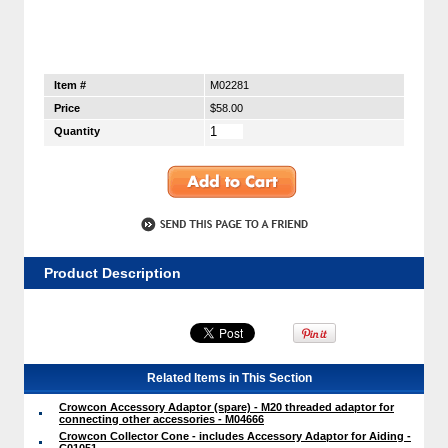
Item #
M02281
Price
$58.00
Quantity
Product Description
Related Items in This Section
Crowcon Accessory Adaptor (spare) - M20 threaded adaptor for
connecting other accessories - M04666
Crowcon Collector Cone - includes Accessory Adaptor for Aiding -
C01051