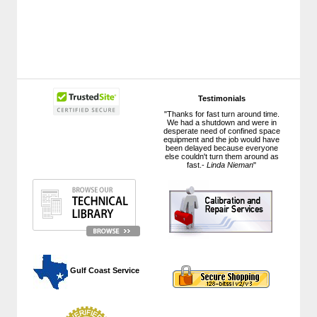
Testimonials
"Thanks for fast turn around time.
We had a shutdown and were in
desperate need of confined space
equipment and the job would have
been delayed because everyone
else couldn't turn them around as
fast.-
Linda Nieman
"
 Gulf Coast Service