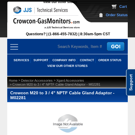
View our other stores
 Cart
Order Status
Questions?
(1-866-455-7832)
 8:30am-5pm CST
SERVICES
SUPPORT
COMPANY INFO
CONTACT
ORDER STATUS
VIEW OUR OTHER STORES
Support
 >
 >
Home
Detector Accessories
Xgard Accessories
 > Crowcon M20 to 3 / 4" NPTF Cable Gland Adaptor - M02281
Crowcon M20 to 3 / 4" NPTF Cable Gland Adaptor -
M02281