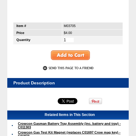
Item #
M03705
Price
$4.00
Quantity
Product Description
Related Items in This Section
Crowcon Gasman Battery Tray Assembly (inc. battery and tray) -
C011303
Crowcon Gas Test Kit Magnet (replaces C01697 Crow mag key) -
C01873