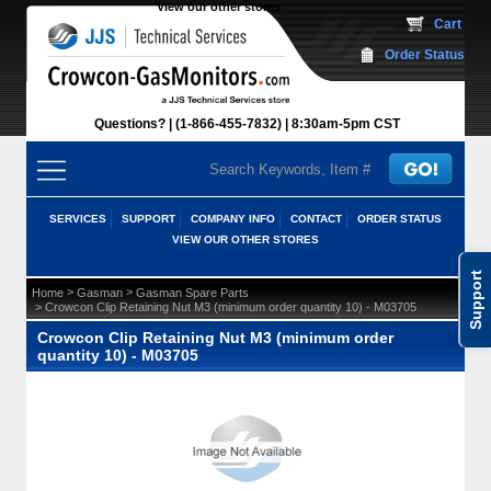
View our other stores
 Cart
Order Status
Questions?
(1-866-455-7832)
 8:30am-5pm CST
SERVICES
SUPPORT
COMPANY INFO
CONTACT
ORDER STATUS
VIEW OUR OTHER STORES
Support
 >
 >
Home
Gasman
Gasman Spare Parts
 > Crowcon Clip Retaining Nut M3 (minimum order quantity 10) - M03705
Crowcon Clip Retaining Nut M3 (minimum order
quantity 10) - M03705