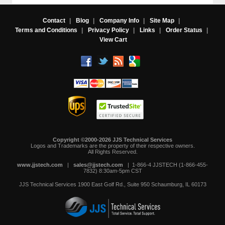
Contact
|
Blog
|
Company Info
|
Site Map
|
Terms and Conditions
|
Privacy Policy
|
Links
|
Order Status
|
View Cart
Copyright ©2000-2026 JJS Technical Services
 Logos and Trademarks are the property of their respective owners.
All Rights Reserved.
www.jjstech.com
 |
sales@jjstech.com
 | 1-866-4 JJSTECH (1-866-455-
7832) 8:30am-5pm CST
JJS Technical Services
1900 East Golf Rd., Suite 950
Schaumburg, IL 60173