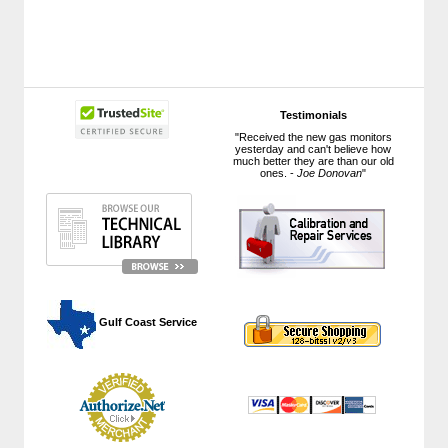
Testimonials
"Received the new gas monitors
yesterday and can't believe how
much better they are than our old
ones. -
Joe Donovan
"
 Gulf Coast Service