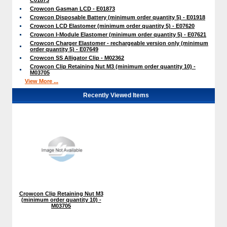
Crowcon Gasman LCD - E01873
Crowcon Disposable Battery (minimum order quantity 5) - E01918
Crowcon LCD Elastomer (minimum order quantity 5) - E07620
Crowcon I-Module Elastomer (minimum order quantity 5) - E07621
Crowcon Charger Elastomer - rechargeable version only (minimum
order quantity 5) - E07649
Crowcon SS Alligator Clip - M02362
Crowcon Clip Retaining Nut M3 (minimum order quantity 10) -
M03705
View More ...
Recently Viewed Items
Crowcon Clip Retaining Nut M3
(minimum order quantity 10) -
M03705