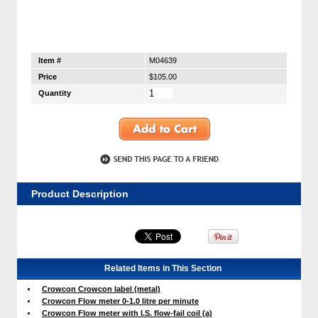
Item #
M04639
Price
$105.00
Quantity
Product Description
Related Items in This Section
Crowcon Crowcon label (metal)
Crowcon Flow meter 0-1.0 litre per minute
Crowcon Flow meter with I.S. flow-fail coil (a)