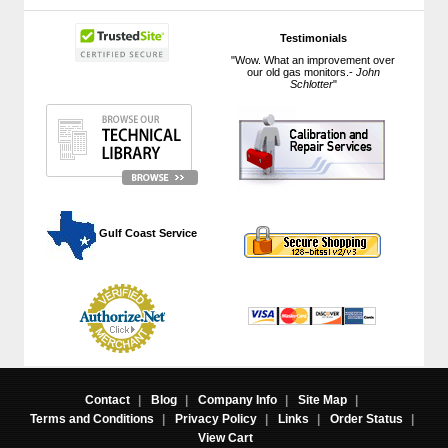
Testimonials
"Wow. What an improvement over
our old gas monitors.-
John
Schlotter
"
 Gulf Coast Service
Contact
|
Blog
|
Company Info
|
Site Map
|
Terms and Conditions
|
Privacy Policy
|
Links
|
Order Status
|
View Cart