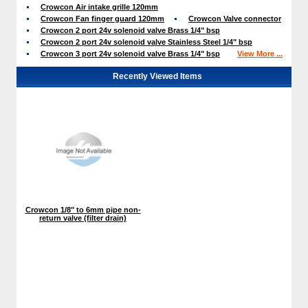
Crowcon Air intake grille 120mm
Crowcon Fan finger guard 120mm
Crowcon Valve connector
Crowcon 2 port 24v solenoid valve Brass 1/4" bsp
Crowcon 2 port 24v solenoid valve Stainless Steel 1/4" bsp
Crowcon 3 port 24v solenoid valve Brass 1/4" bsp
View More ...
Recently Viewed Items
Crowcon 1/8" to 6mm pipe non-
return valve (filter drain)