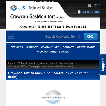
View our other stores
 Cart
Order Status
Questions?
(1-866-455-7832)
 8:30am-5pm CST
SERVICES
SUPPORT
COMPANY INFO
CONTACT
ORDER STATUS
VIEW OUR OTHER STORES
Support
 >
 >
Home
ESU and Sample Systems
Sample System Spares
 > Crowcon 1/8" to 6mm pipe non-return valve (filter drain)
Crowcon 1/8" to 6mm pipe non-return valve (filter
drain)