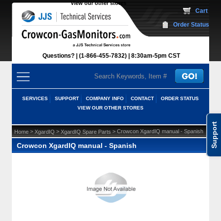
View our other stores
 Cart
Order Status
Questions?
(1-866-455-7832)
 8:30am-5pm CST
SERVICES
SUPPORT
COMPANY INFO
CONTACT
ORDER STATUS
VIEW OUR OTHER STORES
Support
 >
 >
 > Crowcon XgardIQ manual - Spanish
Home
XgardIQ
XgardIQ Spare Parts
Crowcon XgardIQ manual - Spanish