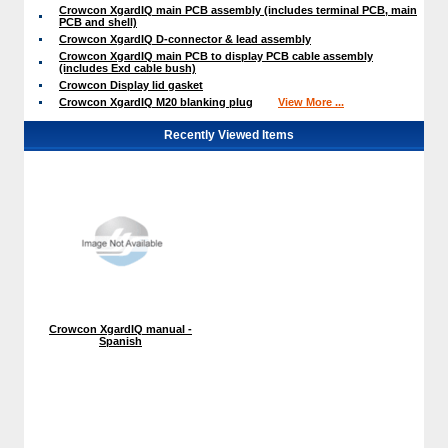
Crowcon XgardIQ main PCB assembly (includes terminal PCB, main
PCB and shell)
Crowcon XgardIQ D-connector & lead assembly
Crowcon XgardIQ main PCB to display PCB cable assembly
(includes Exd cable bush)
Crowcon Display lid gasket
Crowcon XgardIQ M20 blanking plug
View More ...
Recently Viewed Items
Crowcon XgardIQ manual -
Spanish