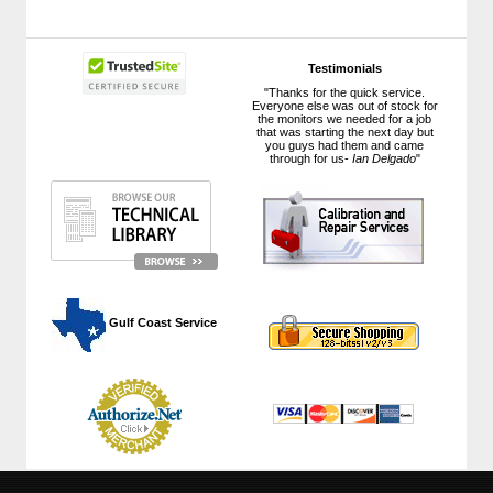
Testimonials
"Thanks for the quick service.
Everyone else was out of stock for
the monitors we needed for a job
that was starting the next day but
you guys had them and came
through for us-
Ian Delgado
"
 Gulf Coast Service