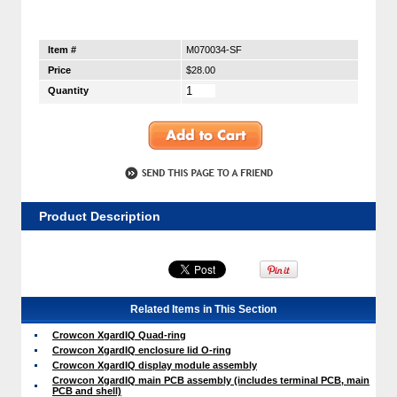
Item #
M070034-SF
Price
$28.00
Quantity
Product Description
Related Items in This Section
Crowcon XgardIQ Quad-ring
Crowcon XgardIQ enclosure lid O-ring
Crowcon XgardIQ display module assembly
Crowcon XgardIQ main PCB assembly (includes terminal PCB, main
PCB and shell)