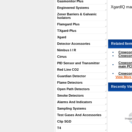
Gasmonitor Plus
XgardIQ man
Engineered Systems
Zener Barriers & Galvanic
Isolators
Flamgard Plus
TXgard-Plus
Xgard
Related Item
Detector Accessories
Nimbus I / R
Crowcon
Crowcon
Cirrus
Crowcon
PID Sensor and Transmitter
main PCB
Red Line CO2
Crowcon 
Guardian Detector
View More .
Flame Detectors
Recently Vi
Open Path Detectors
Smoke Detectors
Alarms And Indicators
Sampling Systems
Test Gases And Accessories
Clip SGD
T4