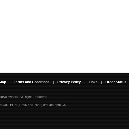
 Map
|
Terms and Conditions
|
Privacy Policy
|
Links
|
Order Status
ective owners.
All Rights Reserved.
-4 JJSTECH (1-866-455-7832) 8:30am-5pm CST