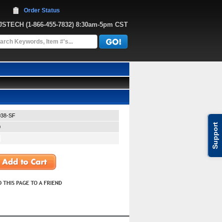
Order Status
JJSTECH
 (1-866-455-7832)
 8:30am-5pm CST
38-SF
Support
0