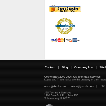
Contact
|
Blog
|
Company Info
|
Site
Copyright ©2000-2026 JJS Technical Services
 Logos and Trademarks are the property of their resp
www.jjstech.com
 |
sales@jjstech.com
 | 1-866
JJS Technical Services
1900 East Golf Rd., Suite 950
Schaumburg, IL 60173