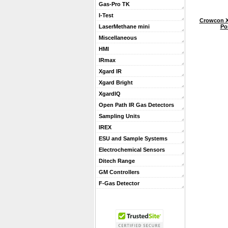
Gas-Pro TK
I-Test
Crowcon X
Po
LaserMethane mini
Miscellaneous
HMI
IRmax
Xgard IR
Xgard Bright
XgardIQ
Open Path IR Gas Detectors
Sampling Units
IREX
ESU and Sample Systems
Electrochemical Sensors
Ditech Range
GM Controllers
F-Gas Detector