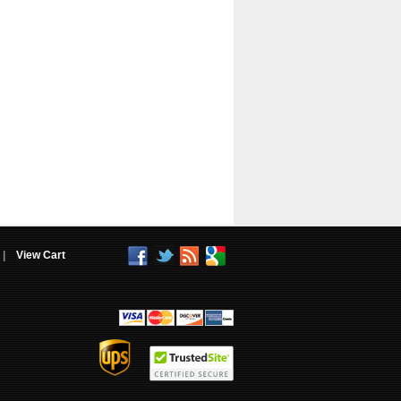
|
View Cart