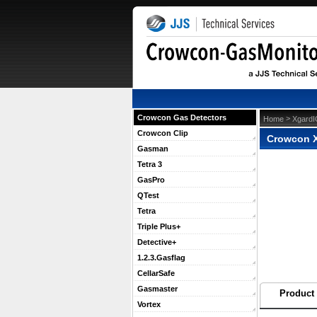
Crowcon Gas Detectors
 >
Home
Xgard
Crowcon Clip
Crowcon X
Gasman
Tetra 3
GasPro
QTest
Tetra
Triple Plus+
Detective+
1.2.3.Gasflag
CellarSafe
Gasmaster
Product 
Vortex