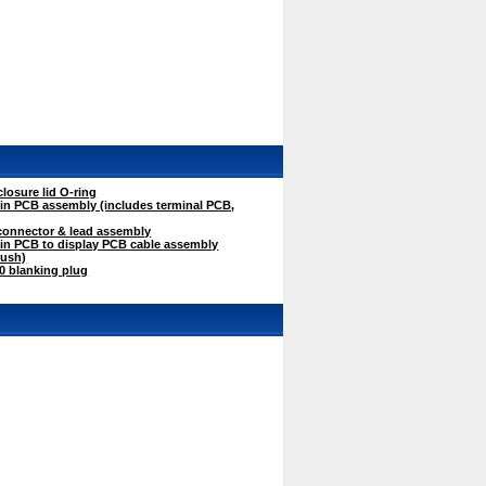
osure lid O-ring
n PCB assembly (includes terminal PCB,
onnector & lead assembly
n PCB to display PCB cable assembly
bush)
 blanking plug