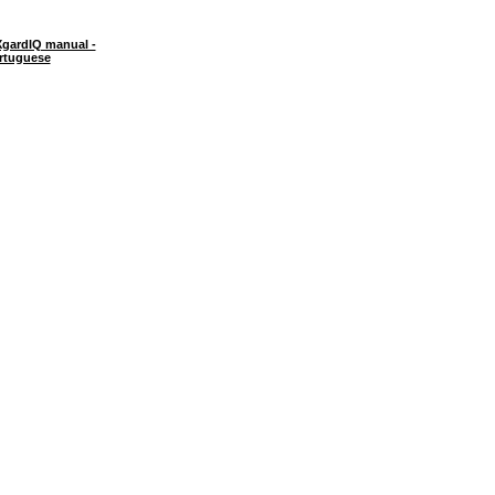
gardIQ manual -
rtuguese