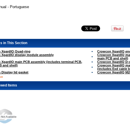
ual - Portuguese
s in This Section
 XgardIQ Quad-ring
Crowcon XgardIQ encl
 XgardIQ display module assembly
Crowcon XgardIQ mai
main PCB and shell)
 XgardIQ main PCB assembly (includes terminal PCB,
Crowcon XgardIQ D-c
 and shell)
Crowcon XgardIQ mai
(includes Exd cable 
Display lid gasket
Crowcon XgardIQ M20
..
ewed Items