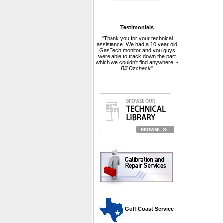
Testimonials
"Thank you for your technical
assistance. We had a 10 year old
GasTech monitor and you guys
were able to track down the part
which we couldn't find anywhere. -
Bill Dzcheck
"
 Gulf Coast Service