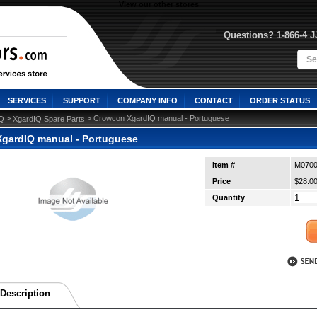
View our other stores
Questions? 1-866-4 
SERVICES
SUPPORT
COMPANY INFO
CONTACT
ORDER STATUS
 >
 > Crowcon XgardIQ manual - Portuguese
IQ
XgardIQ Spare Parts
gardIQ manual - Portuguese
Item #
M0700
Price
$28.0
Quantity
Description