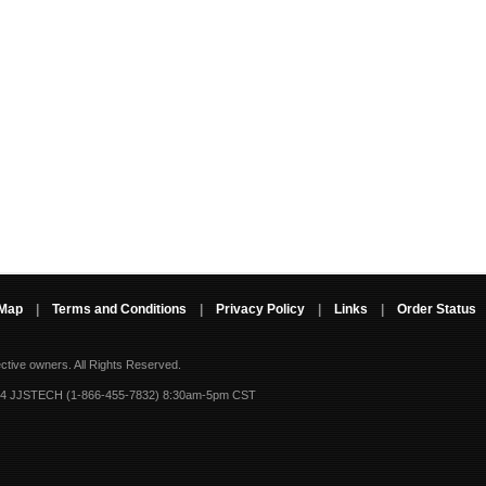
 Map
|
Terms and Conditions
|
Privacy Policy
|
Links
|
Order Status
ective owners.
All Rights Reserved.
-4 JJSTECH (1-866-455-7832) 8:30am-5pm CST