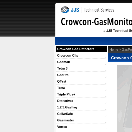
Crowcon Gas Detectors
 >
Home
GasPr
Crowcon Clip
Crowcon G
Gasman
Tetra 3
GasPro
QTest
Tetra
Triple Plus+
Detective+
1.2.3.Gasflag
CellarSafe
Gasmaster
Vortex