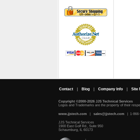
Contact
|
Blog
|
Company Info
|
Site
Copyright ©2000-2026 JJS Technical Services
 Logos and Trademarks are the property of their resp
www.jjstech.com
 |
sales@jjstech.com
 | 1-866
JJS Technical Services
1900 East Golf Rd., Suite 950
Schaumburg, IL 60173