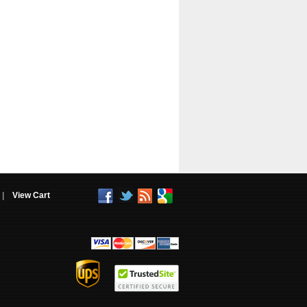
|
View Cart