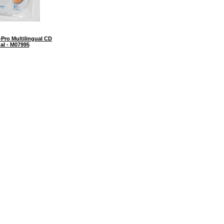
Pro Multilingual CD
al - M07995