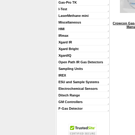
Gas-Pro TK
I-Test
LaserMethane mini
Miscellaneous
Crowcon Gas-
Manu
HMI
IRmax
Xgard IR
Xgard Bright
XgardIQ
Open Path IR Gas Detectors
Sampling Units
IREX
ESU and Sample Systems
Electrochemical Sensors
Ditech Range
GM Controllers
F-Gas Detector