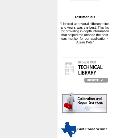
Testimonials
"I looked at several different sites
and yours was the best. Thanks
for providing in depth information
that helped me choose the best
gas monitor for our application -
Susan Wills
"
 Gulf Coast Service