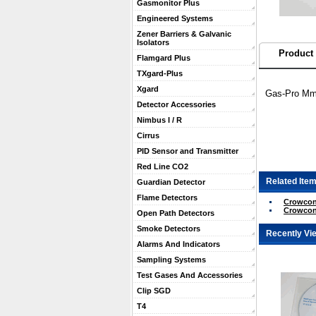
Gasmonitor Plus
Engineered Systems
Zener Barriers & Galvanic
Isolators
Product 
Flamgard Plus
TXgard-Plus
Xgard
Gas-Pro Mmu
Detector Accessories
Nimbus I / R
Cirrus
PID Sensor and Transmitter
Red Line CO2
Related Item
Guardian Detector
Flame Detectors
Crowcon 
Crowcon
Open Path Detectors
Smoke Detectors
Recently Vi
Alarms And Indicators
Sampling Systems
Test Gases And Accessories
Clip SGD
T4