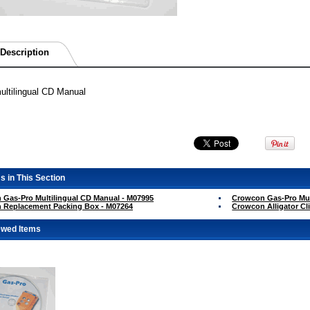
Description
ltilingual CD Manual
s in This Section
Gas-Pro Multilingual CD Manual - M07995
Crowcon Gas-Pro Mult
 Replacement Packing Box - M07264
Crowcon Alligator Cl
ewed Items