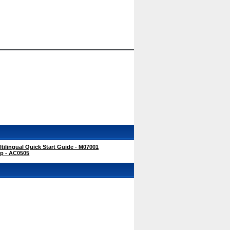
ilingual Quick Start Guide - M07001
ip - AC0505