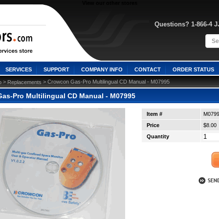
View our other stores
Questions? 1-866-4 
SERVICES
SUPPORT
COMPANY INFO
CONTACT
ORDER STATUS
 >
 > Crowcon Gas-Pro Multilingual CD Manual - M07995
o
Replacements
as-Pro Multilingual CD Manual - M07995
Item #
M079
Price
$8.00
Quantity