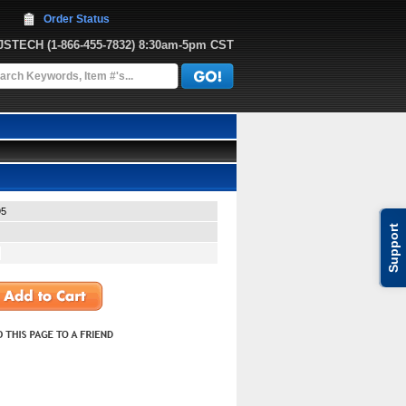
Order Status
JJSTECH
 (1-866-455-7832)
 8:30am-5pm CST
95
Support