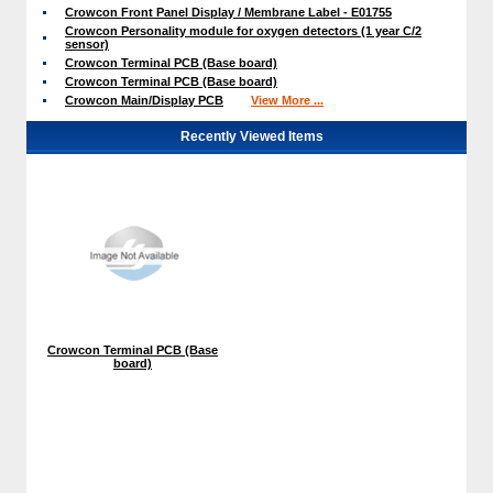
Crowcon Front Panel Display / Membrane Label - E01755
Crowcon Personality module for oxygen detectors (1 year C/2
sensor)
Crowcon Terminal PCB (Base board)
Crowcon Terminal PCB (Base board)
Crowcon Main/Display PCB
View More ...
Recently Viewed Items
Crowcon Terminal PCB (Base
board)