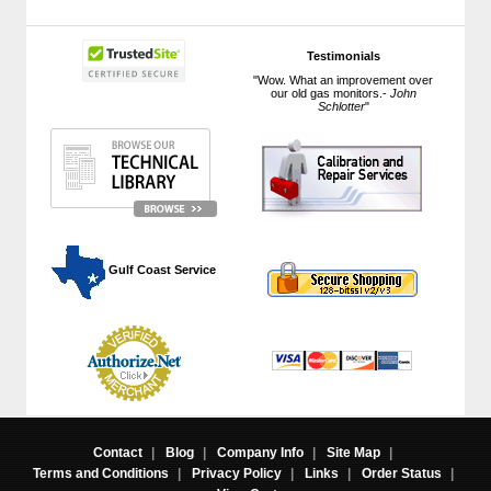
Testimonials
"Wow. What an improvement over
our old gas monitors.-
John
Schlotter
"
 Gulf Coast Service
Contact
|
Blog
|
Company Info
|
Site Map
|
Terms and Conditions
|
Privacy Policy
|
Links
|
Order Status
|