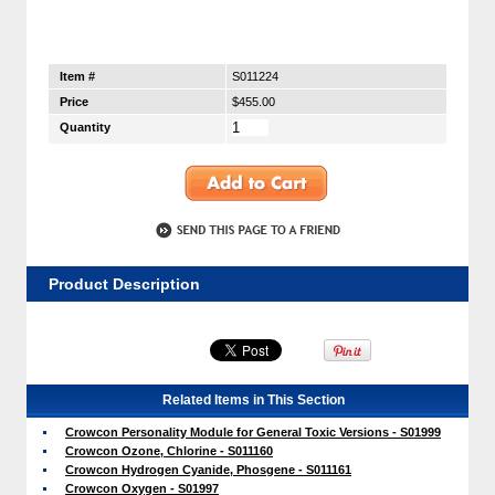
Item #
S011224
Price
$455.00
Quantity
Product Description
Related Items in This Section
Crowcon Personality Module for General Toxic Versions - S01999
Crowcon Ozone, Chlorine - S011160
Crowcon Hydrogen Cyanide, Phosgene - S011161
Crowcon Oxygen - S01997