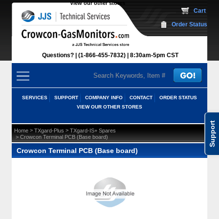
View our other stores
 Cart
Order Status
Questions?
(1-866-455-7832)
 8:30am-5pm CST
SERVICES
SUPPORT
COMPANY INFO
CONTACT
ORDER STATUS
VIEW OUR OTHER STORES
Support
 >
 >
Home
TXgard-Plus
TXgard-IS+ Spares
 > Crowcon Terminal PCB (Base board)
Crowcon Terminal PCB (Base board)