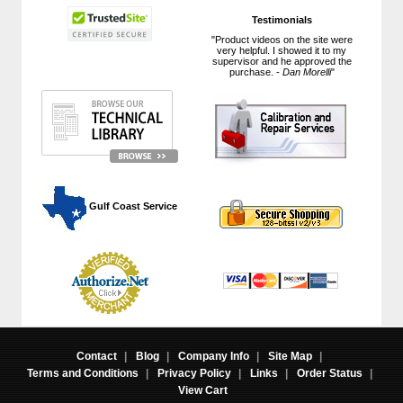
Testimonials
"Product videos on the site were
very helpful. I showed it to my
supervisor and he approved the
purchase. -
Dan Morelli
"
 Gulf Coast Service
Contact
|
Blog
|
Company Info
|
Site Map
|
Terms and Conditions
|
Privacy Policy
|
Links
|
Order Status
|
View Cart