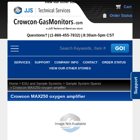
View our other stores
 Cart
Order Status
Questions?
(1-866-455-7832)
 8:30am-5pm CST
SERVICES
SUPPORT
COMPANY INFO
CONTACT
ORDER STATUS
VIEW OUR OTHER STORES
Support
 >
 >
Home
ESU and Sample Systems
Sample System Spares
 > Crowcon MAX250 oxygen amplifier
Crowcon MAX250 oxygen amplifier