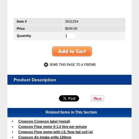
Item #
S011254
Price
$549.00
Quantity
Product Description
Related Items in This Section
Crowcon Crowcon label (metal)
Crowcon Flow meter 0-1.0 litre per minute
Crowcon Flow meter with I.S. flow-fail coil (a)
Crowcon Air intake grille 120mm