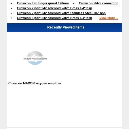
Crowcon Fan finger guard 120mm
Crowcon Valve connector
Crowcon 2 port 24v solenoid valve Brass 1/4" bsp
Crowcon 2 port 24v solenoid valve Stainless Steel 1/4" bsp
Crowcon 3 port 24v solenoid valve Brass 1/4" bsp
View More ...
Recently Viewed Items
Crowcon MAX250 oxygen amplifier