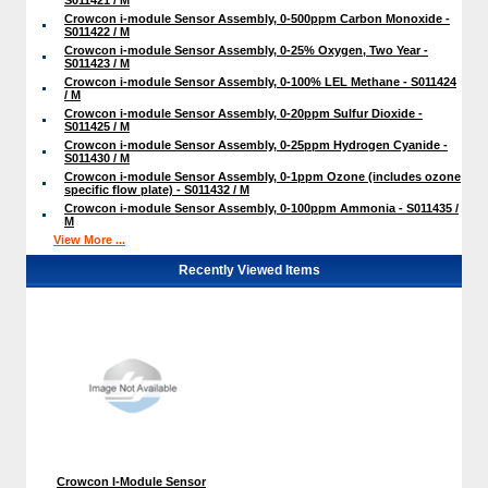
Crowcon i-module Sensor Assembly, 0-500ppm Carbon Monoxide -
S011422 / M
Crowcon i-module Sensor Assembly, 0-25% Oxygen, Two Year -
S011423 / M
Crowcon i-module Sensor Assembly, 0-100% LEL Methane - S011424
/ M
Crowcon i-module Sensor Assembly, 0-20ppm Sulfur Dioxide -
S011425 / M
Crowcon i-module Sensor Assembly, 0-25ppm Hydrogen Cyanide -
S011430 / M
Crowcon i-module Sensor Assembly, 0-1ppm Ozone (includes ozone
specific flow plate) - S011432 / M
Crowcon i-module Sensor Assembly, 0-100ppm Ammonia - S011435 /
M
View More ...
Recently Viewed Items
Crowcon I-Module Sensor