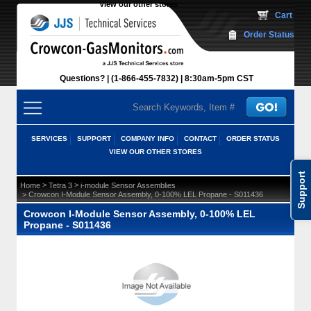
View our other stores
 Cart
Order Status
Questions?
(1-866-455-7832)
 8:30am-5pm CST
SERVICES
SUPPORT
COMPANY INFO
CONTACT
ORDER STATUS
VIEW OUR OTHER STORES
Support
 >
 >
Home
Tetra 3
i-module Sensor Assemblies
 > Crowcon I-Module Sensor Assembly, 0-100% LEL Propane - S011436
Crowcon I-Module Sensor Assembly, 0-100% LEL
Propane - S011436