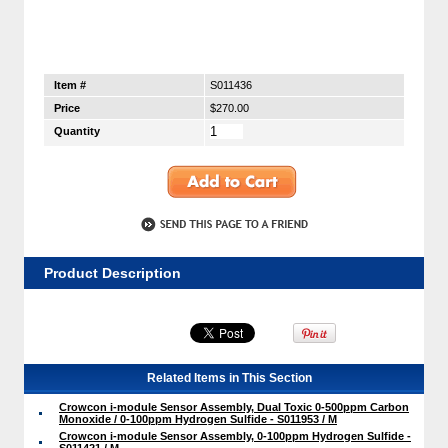
Item #
S011436
Price
$270.00
Quantity
Product Description
Related Items in This Section
Crowcon i-module Sensor Assembly, Dual Toxic 0-500ppm Carbon
Monoxide / 0-100ppm Hydrogen Sulfide - S011953 / M
Crowcon i-module Sensor Assembly, 0-100ppm Hydrogen Sulfide -
S011421 / M