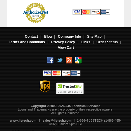
Contact
|
Blog
|
Company Info
|
Site Map
|
Terms and Conditions
|
Privacy Policy
|
Links
|
Order Status
|
View Cart
Copyright ©2000-2026 JJS Technical Services
 Logos and Trademarks are the property of their respective owners.
All Rights Reserved.
www.jjstech.com
 |
sales@jjstech.com
 | 1-866-4 JJSTECH (1-866-455-
7832) 8:30am-5pm CST