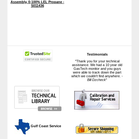
Assembly, 0-100% LEL Propane -
S011436
Testimonials
"Thank you for your technical
assistance. We had a 10 year old
GasTech monitor and you guys
were able to track down the part
which we couldn't find anywhere. -
Bill Dzcheck
"
 Gulf Coast Service