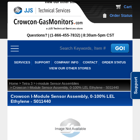
View our other stores
 Cart
Order Status
Questions?
(1-866-455-7832)
 8:30am-5pm CST
SERVICES
SUPPORT
COMPANY INFO
CONTACT
ORDER STATUS
VIEW OUR OTHER STORES
Support
 >
 >
Home
Tetra 3
i-module Sensor Assemblies
 > Crowcon I-Module Sensor Assembly, 0-100% LEL Ethylene - S011440
Crowcon I-Module Sensor Assembly, 0-100% LEL
Ethylene - S011440