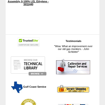
Assembly, 0-100% LEL Ethylene -
S011440
Testimonials
"Wow. What an improvement over
our old gas monitors.-
John
Schlotter
"
 Gulf Coast Service