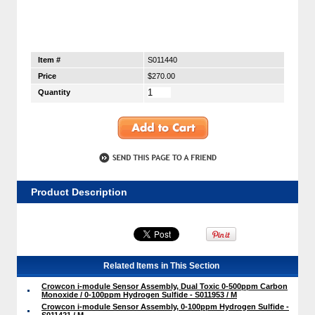
Item #
S011440
Price
$270.00
Quantity
Product Description
Related Items in This Section
Crowcon i-module Sensor Assembly, Dual Toxic 0-500ppm Carbon
Monoxide / 0-100ppm Hydrogen Sulfide - S011953 / M
Crowcon i-module Sensor Assembly, 0-100ppm Hydrogen Sulfide -
S011421 / M