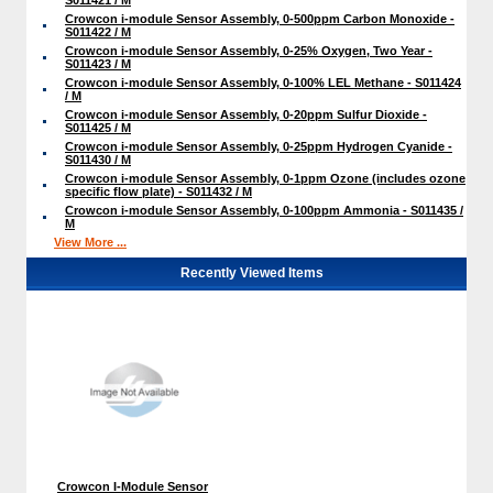
Crowcon i-module Sensor Assembly, 0-500ppm Carbon Monoxide -
S011422 / M
Crowcon i-module Sensor Assembly, 0-25% Oxygen, Two Year -
S011423 / M
Crowcon i-module Sensor Assembly, 0-100% LEL Methane - S011424
/ M
Crowcon i-module Sensor Assembly, 0-20ppm Sulfur Dioxide -
S011425 / M
Crowcon i-module Sensor Assembly, 0-25ppm Hydrogen Cyanide -
S011430 / M
Crowcon i-module Sensor Assembly, 0-1ppm Ozone (includes ozone
specific flow plate) - S011432 / M
Crowcon i-module Sensor Assembly, 0-100ppm Ammonia - S011435 /
M
View More ...
Recently Viewed Items
Crowcon I-Module Sensor