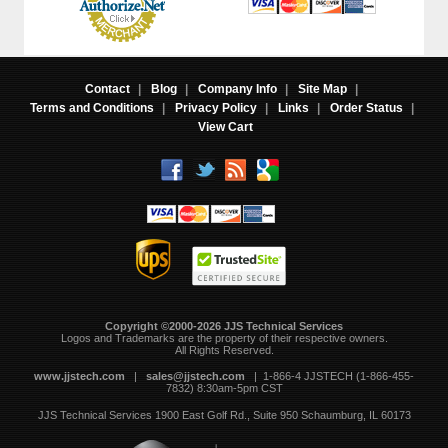
Contact
|
Blog
|
Company Info
|
Site Map
|
Terms and Conditions
|
Privacy Policy
|
Links
|
Order Status
|
View Cart
Copyright ©2000-2026 JJS Technical Services
 Logos and Trademarks are the property of their respective owners.
All Rights Reserved.
www.jjstech.com
 |
sales@jjstech.com
 | 1-866-4 JJSTECH (1-866-455-
7832) 8:30am-5pm CST
JJS Technical Services
1900 East Golf Rd., Suite 950
Schaumburg, IL 60173