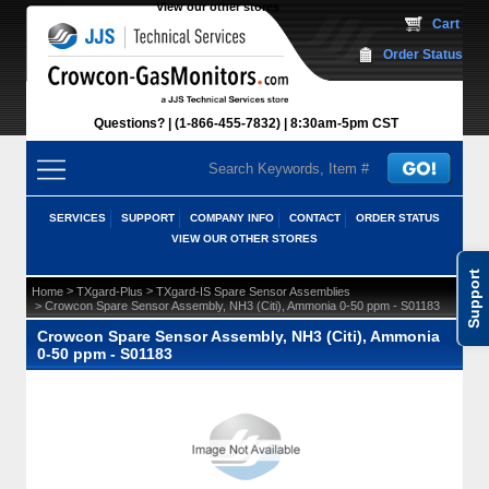
View our other stores
 Cart
Order Status
Questions?
(1-866-455-7832)
 8:30am-5pm CST
SERVICES
SUPPORT
COMPANY INFO
CONTACT
ORDER STATUS
VIEW OUR OTHER STORES
Support
 >
 >
Home
TXgard-Plus
TXgard-IS Spare Sensor Assemblies
 > Crowcon Spare Sensor Assembly, NH3 (Citi), Ammonia 0-50 ppm - S01183
Crowcon Spare Sensor Assembly, NH3 (Citi), Ammonia
0-50 ppm - S01183