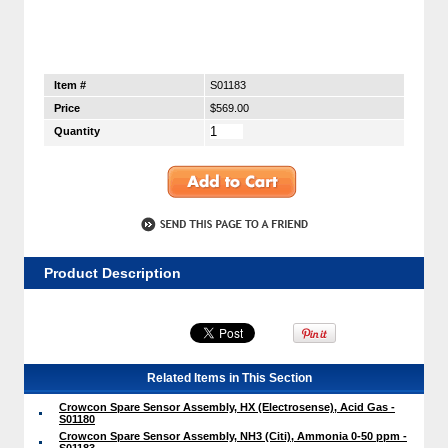
Item #
S01183
Price
$569.00
Quantity
Product Description
Related Items in This Section
Crowcon Spare Sensor Assembly, HX (Electrosense), Acid Gas -
S01180
Crowcon Spare Sensor Assembly, NH3 (Citi), Ammonia 0-50 ppm -
S01183