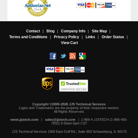
Contact
|
Blog
|
Company Info
|
Site Map
|
Terms and Conditions
|
Privacy Policy
|
Links
|
Order Status
|
View Cart
Copyright ©2000-2026 JJS Technical Services
 Logos and Trademarks are the property of their respective owners.
All Rights Reserved.
www.jjstech.com
 |
sales@jjstech.com
 | 1-866-4 JJSTECH (1-866-455-
7832) 8:30am-5pm CST
JJS Technical Services
1900 East Golf Rd., Suite 950
Schaumburg, IL 60173