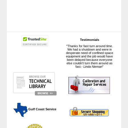
Testimonials
"Thanks for fast turn around time.
We had a shutdown and were in
desperate need of confined space
equipment and the job would have
been delayed because everyone
else couldn't turn them around as
fast.-
Linda Nieman
"
 Gulf Coast Service