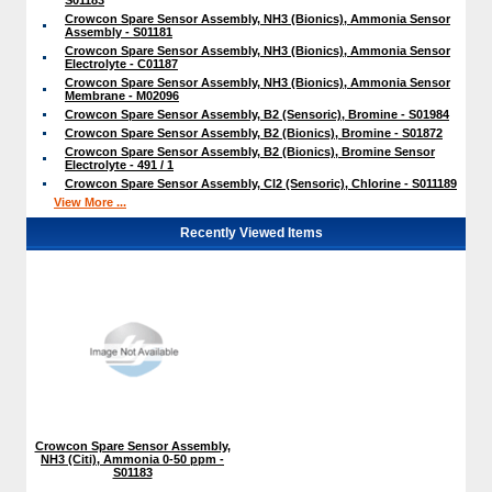
Crowcon Spare Sensor Assembly, NH3 (Bionics), Ammonia Sensor
Assembly - S01181
Crowcon Spare Sensor Assembly, NH3 (Bionics), Ammonia Sensor
Electrolyte - C01187
Crowcon Spare Sensor Assembly, NH3 (Bionics), Ammonia Sensor
Membrane - M02096
Crowcon Spare Sensor Assembly, B2 (Sensoric), Bromine - S01984
Crowcon Spare Sensor Assembly, B2 (Bionics), Bromine - S01872
Crowcon Spare Sensor Assembly, B2 (Bionics), Bromine Sensor
Electrolyte - 491 / 1
Crowcon Spare Sensor Assembly, Cl2 (Sensoric), Chlorine - S011189
View More ...
Recently Viewed Items
Crowcon Spare Sensor Assembly,
NH3 (Citi), Ammonia 0-50 ppm -
S01183