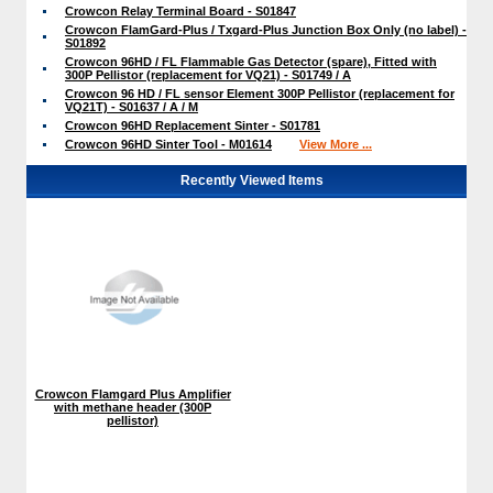
Crowcon Relay Terminal Board - S01847
Crowcon FlamGard-Plus / Txgard-Plus Junction Box Only (no label) -
S01892
Crowcon 96HD / FL Flammable Gas Detector (spare), Fitted with
300P Pellistor (replacement for VQ21) - S01749 / A
Crowcon 96 HD / FL sensor Element 300P Pellistor (replacement for
VQ21T) - S01637 / A / M
Crowcon 96HD Replacement Sinter - S01781
Crowcon 96HD Sinter Tool - M01614
View More ...
Recently Viewed Items
Crowcon Flamgard Plus Amplifier
with methane header (300P
pellistor)