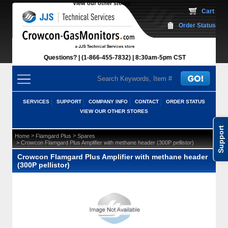
View our other stores
 Cart
Order Status
Questions?
(1-866-455-7832)
 8:30am-5pm CST
SERVICES
SUPPORT
COMPANY INFO
CONTACT
ORDER STATUS
VIEW OUR OTHER STORES
Support
 >
 >
Home
Flamgard Plus
Spares
 > Crowcon Flamgard Plus Amplifier with methane header (300P pellistor)
Crowcon Flamgard Plus Amplifier with methane header
(300P pellistor)