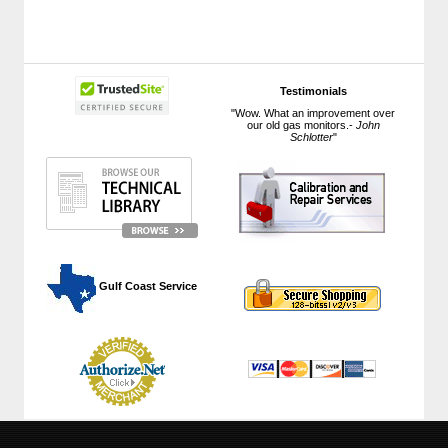
Testimonials
"Wow. What an improvement over
our old gas monitors.-
John
Schlotter
"
 Gulf Coast Service