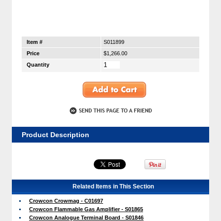
Item #
S011899
Price
$1,266.00
Quantity
Product Description
Related Items in This Section
Crowcon Crowmag - C01697
Crowcon Flammable Gas Amplifier - S01865
Crowcon Analogue Terminal Board - S01846