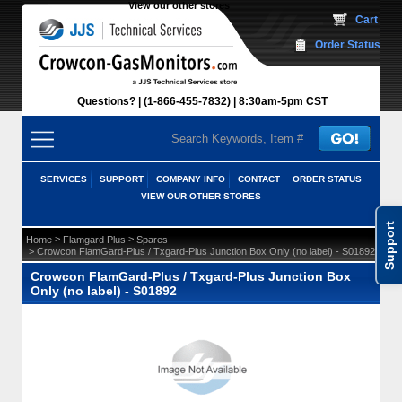
View our other stores
 Cart
Order Status
Questions?
(1-866-455-7832)
 8:30am-5pm CST
SERVICES
SUPPORT
COMPANY INFO
CONTACT
ORDER STATUS
VIEW OUR OTHER STORES
Support
 >
 >
Home
Flamgard Plus
Spares
 > Crowcon FlamGard-Plus / Txgard-Plus Junction Box Only (no label) - S01892
Crowcon FlamGard-Plus / Txgard-Plus Junction Box
Only (no label) - S01892