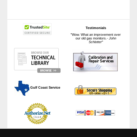
Testimonials
"Wow. What an improvement over
our old gas monitors.-
John
Schlotter
"
 Gulf Coast Service