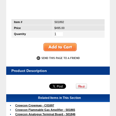
Item #
S01892
Price
$495.00
Quantity
Product Description
Related Items in This Section
Crowcon Crowmag - C01697
Crowcon Flammable Gas Amplifier - S01865
Crowcon Analogue Terminal Board - S01846