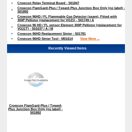
Crowcon Relay Terminal Board - S01847
Crowcon FlamGard-Plus / Txgard-Plus Junction Box Only (no label) -
S01892
Crowcon 96HD / FL Flammable Gas Detector (spare), Fitted with
300P Pellistor (replacement for VQ21) - S01749 / A
Crowcon 96 HD / FL sensor Element 300P Pellistor (replacement for
VQ21T) - S01637 / A / M
Crowcon 96HD Replacement Sinter - S01781
Crowcon 96HD Sinter Tool - M01614
View More ...
Recently Viewed Items
Crowcon FlamGard-Plus / Txgard-
Plus Junction Box Only (no label) -
S01892