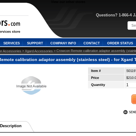
View our other stores
Questions? 1-866-4 
SERVICES
SUPPORT
COMPANY INFO
CONTACT
ORDER STATUS
 >
 > Crowcon Remote calibration adaptor assembly (stainle
or Accessories
Xgard Accessories
mote calibration adaptor assembly (stainless steel) - for Xgard 
Item #
S0119
Price
$210.
Quantity
Description