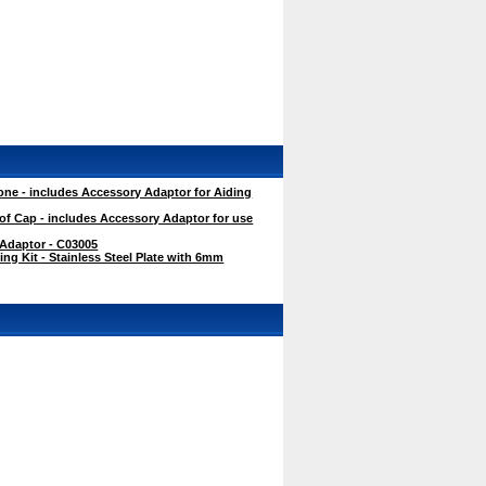
ne - includes Accessory Adaptor for Aiding
f Cap - includes Accessory Adaptor for use
 Adaptor - C03005
g Kit - Stainless Steel Plate with 6mm