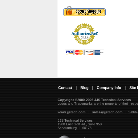
Contact
|
Blog
|
Company Info
|
Site
Copyright ©2000-2026 JJS Technical Services
 Logos and Trademarks are the property of their resp
www.jjstech.com
 |
sales@jjstech.com
 | 1-866
JJS Technical Services
1900 East Golf Rd., Suite 950
Schaumburg, IL 60173