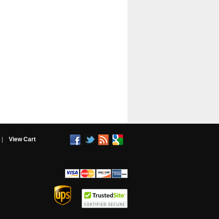
|
View Cart