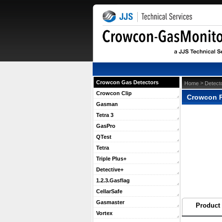
Crowcon Gas Detectors
 >
Home
Detect
Crowcon Clip
Crowcon Re
Gasman
Tetra 3
GasPro
QTest
Tetra
Triple Plus+
Detective+
1.2.3.Gasflag
CellarSafe
Gasmaster
Product 
Vortex