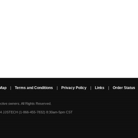
 Map
|
Terms and Conditions
|
Privacy Policy
|
Links
|
Order Status
ective owners.
All Rights Reserved.
-4 JJSTECH (1-866-455-7832) 8:30am-5pm CST