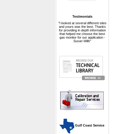
Testimonials
"I looked at several different sites
and yours was the best. Thanks
for providing in depth information
that helped me choose the best
gas monitor for our application -
Susan Wills
"
 Gulf Coast Service