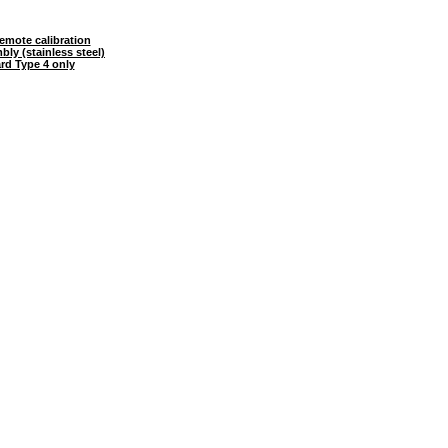
mote calibration
ly (stainless steel)
ard Type 4 only