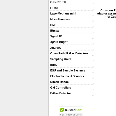
Gas-Pro TK
I-Test
Crowcon Re
adaptor assemb
LaserMethane mini
- for Xg
Miscellaneous
HMI
IRmax
Xgard IR
Xgard Bright
XgardIQ
Open Path IR Gas Detectors
Sampling Units
IREX
ESU and Sample Systems
Electrochemical Sensors
Ditech Range
GM Controllers
F-Gas Detector