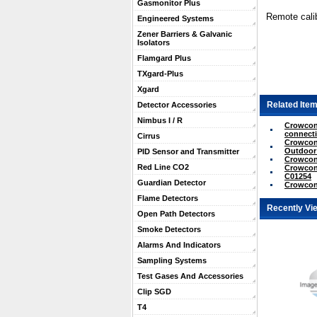
Gasmonitor Plus
Remote calib
Engineered Systems
Zener Barriers & Galvanic
Isolators
Flamgard Plus
TXgard-Plus
Xgard
Related Item
Detector Accessories
Nimbus I / R
Crowcon 
connecti
Cirrus
Crowcon 
Outdoor
PID Sensor and Transmitter
Crowcon 
Red Line CO2
Crowcon 
C01254
Guardian Detector
Crowcon 
Flame Detectors
Recently Vi
Open Path Detectors
Smoke Detectors
Alarms And Indicators
Sampling Systems
Test Gases And Accessories
Clip SGD
T4