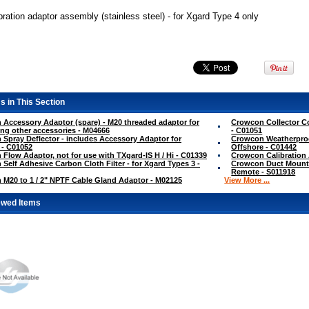
ration adaptor assembly (stainless steel) - for Xgard Type 4 only
s in This Section
Accessory Adaptor (spare) - M20 threaded adaptor for
Crowcon Collector Co
ng other accessories - M04666
- C01051
Spray Deflector - includes Accessory Adaptor for
Crowcon Weatherproo
 - C01052
Offshore - C01442
Flow Adaptor, not for use with TXgard-IS H / Hi - C01339
Crowcon Calibration
Self Adhesive Carbon Cloth Filter - for Xgard Types 3 -
Crowcon Duct Mountin
Remote - S011918
M20 to 1 / 2" NPTF Cable Gland Adaptor - M02125
View More ...
ewed Items