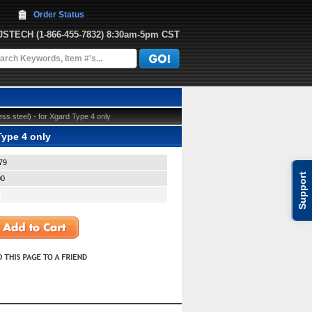
Order Status
JJSTECH
 (1-866-455-7832)
 8:30am-5pm CST
ss steel) - for Xgard Type 4 only
Type 4 only
79
Support
00