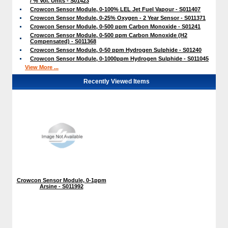
/ % Vol. Units - S01423
Crowcon Sensor Module, 0-100% LEL Jet Fuel Vapour - S011407
Crowcon Sensor Module, 0-25% Oxygen - 2 Year Sensor - S011371
Crowcon Sensor Module, 0-500 ppm Carbon Monoxide - S01241
Crowcon Sensor Module, 0-500 ppm Carbon Monoxide (H2
Compensated) - S011368
Crowcon Sensor Module, 0-50 ppm Hydrogen Sulphide - S01240
Crowcon Sensor Module, 0-1000ppm Hydrogen Sulphide - S011045
View More ...
Recently Viewed Items
Crowcon Sensor Module, 0-1ppm
Arsine - S011992