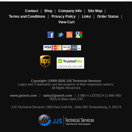
Contact
|
Blog
|
Company Info
|
Site Map
|
Terms and Conditions
|
Privacy Policy
|
Links
|
Order Status
|
View Cart
Copyright ©2000-2026 JJS Technical Services
 Logos and Trademarks are the property of their respective owners.
All Rights Reserved.
www.jjstech.com
 |
sales@jjstech.com
 | 1-866-4 JJSTECH (1-866-455-
7832) 8:30am-5pm CST
JJS Technical Services
1900 East Golf Rd., Suite 950
Schaumburg, IL 60173