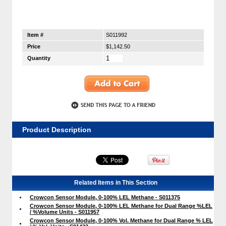
Item #
S011992
Price
$1,142.50
Quantity
Product Description
Related Items in This Section
Crowcon Sensor Module, 0-100% LEL Methane - S011375
Crowcon Sensor Module, 0-100% LEL Methane for Dual Range %LEL
/ %Volume Units - S011957
Crowcon Sensor Module, 0-100% Vol. Methane for Dual Range % LEL