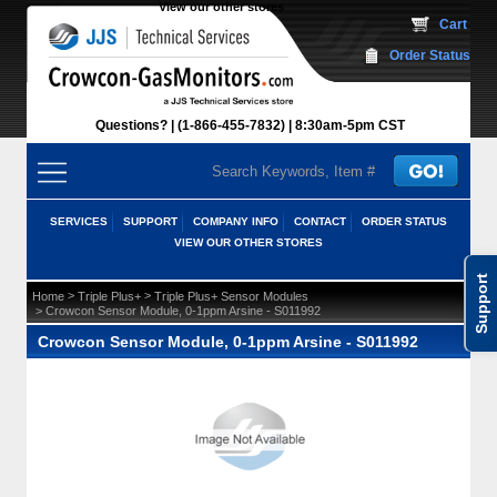
View our other stores
 Cart
Order Status
Questions?
(1-866-455-7832)
 8:30am-5pm CST
SERVICES
SUPPORT
COMPANY INFO
CONTACT
ORDER STATUS
VIEW OUR OTHER STORES
Support
 >
 >
Home
Triple Plus+
Triple Plus+ Sensor Modules
 > Crowcon Sensor Module, 0-1ppm Arsine - S011992
Crowcon Sensor Module, 0-1ppm Arsine - S011992