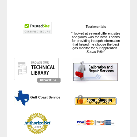
Testimonials
"I looked at several different sites
and yours was the best. Thanks
for providing in depth information
that helped me choose the best
gas monitor for our application -
Susan Wills
"
 Gulf Coast Service