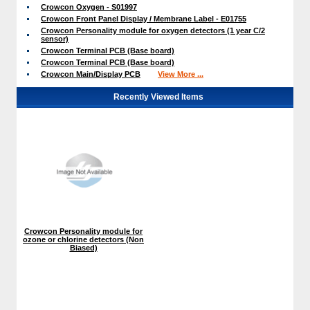
Crowcon Oxygen - S01997
Crowcon Front Panel Display / Membrane Label - E01755
Crowcon Personality module for oxygen detectors (1 year C/2
sensor)
Crowcon Terminal PCB (Base board)
Crowcon Terminal PCB (Base board)
Crowcon Main/Display PCB
View More ...
Recently Viewed Items
Crowcon Personality module for
ozone or chlorine detectors (Non
Biased)