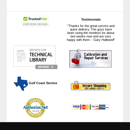
Testimonials
"Thanks for the great service and
quick delivery. The guys have
been using the monitors for about
two weeks now and are very
happy with them. -
Gary Hallowell
"
 Gulf Coast Service