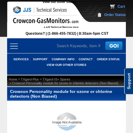
View our other stores
 Cart
Order Status
Questions?
(1-866-455-7832)
 8:30am-5pm CST
SERVICES
SUPPORT
COMPANY INFO
CONTACT
ORDER STATUS
VIEW OUR OTHER STORES
Support
 >
 >
Home
TXgard-Plus
TXgard-IS+ Spares
 > Crowcon Personality module for ozone or chlorine detectors (Non Biased)
Crowcon Personality module for ozone or chlorine
detectors (Non Biased)