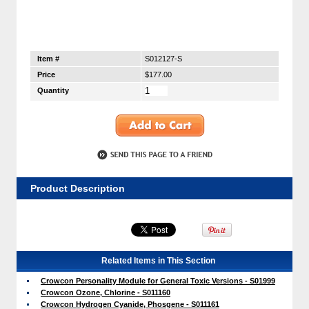
Item #
S012127-S
Price
$177.00
Quantity
Product Description
Related Items in This Section
Crowcon Personality Module for General Toxic Versions - S01999
Crowcon Ozone, Chlorine - S011160
Crowcon Hydrogen Cyanide, Phosgene - S011161