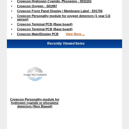
Crowcon Hydrogen Cyanide, Phosgene - S011161
Crowcon Oxygen - S01997
Crowcon Front Panel Display / Membrane Label - E01755
Crowcon Personality module for oxygen detectors (1 year C/2
sensor)
Crowcon Terminal PCB (Base board)
Crowcon Terminal PCB (Base board)
Crowcon Main/Display PCB
View More ...
Recently Viewed Items
Crowcon Personality module for
hydrogen cyanide or phosgene
detectors (Non Biased)