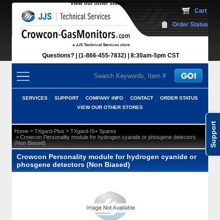
View our other stores
 Cart
Order Status
Questions?
(1-866-455-7832)
 8:30am-5pm CST
SERVICES
SUPPORT
COMPANY INFO
CONTACT
ORDER STATUS
VIEW OUR OTHER STORES
Support
 >
 >
Home
TXgard-Plus
TXgard-IS+ Spares
 > Crowcon Personality module for hydrogen cyanide or phosgene detectors
(Non Biased)
Crowcon Personality module for hydrogen cyanide or
phosgene detectors (Non Biased)