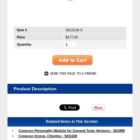
Item #
S012128-S
Price
$177.00
Quantity
Product Description
Related Items in This Section
Crowcon Personality Module for General Toxic Versions - S01999
Crowcon Ozone, Chlorine - S011160