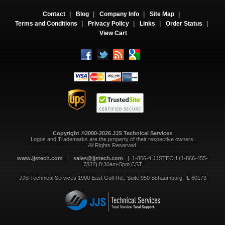
Contact
|
Blog
|
Company Info
|
Site Map
|
Terms and Conditions
|
Privacy Policy
|
Links
|
Order Status
|
View Cart
Copyright ©2000-2026 JJS Technical Services
 Logos and Trademarks are the property of their respective owners.
All Rights Reserved.
www.jjstech.com
 |
sales@jjstech.com
 | 1-866-4 JJSTECH (1-866-455-
7832) 8:30am-5pm CST
JJS Technical Services
1900 East Golf Rd., Suite 950
Schaumburg, IL 60173