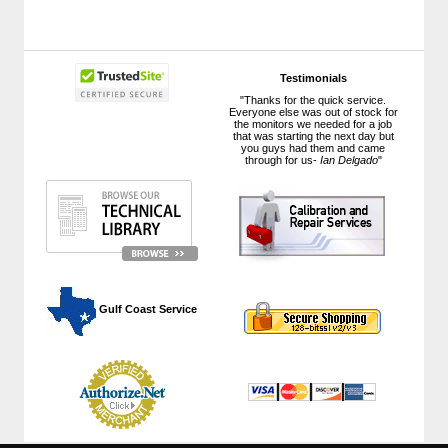
Testimonials
"Thanks for the quick service.
Everyone else was out of stock for
the monitors we needed for a job
that was starting the next day but
you guys had them and came
through for us-
Ian Delgado
"
 Gulf Coast Service