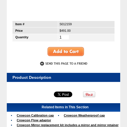
Item #
S012159
Price
$491.00
Quantity
Product Description
Related Items in This Section
Crowcon Calibration cap
Crowcon Weatherproof cap
Crowcon Flow adaptor
Crowcon Mirror replacement kit includes a mirror and mirror retainer