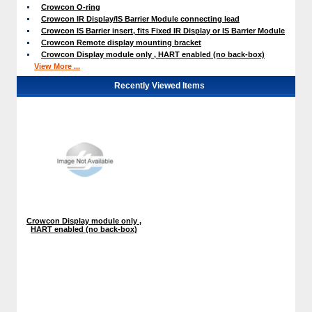
Crowcon O-ring
Crowcon IR Display/IS Barrier Module connecting lead
Crowcon IS Barrier insert, fits Fixed IR Display or IS Barrier Module
Crowcon Remote display mounting bracket
Crowcon Display module only , HART enabled (no back-box)
View More ...
Recently Viewed Items
Crowcon Display module only ,
HART enabled (no back-box)