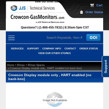
View our other stores
 Cart
Order Status
Questions?
(1-866-455-7832)
 8:30am-5pm CST
SERVICES
SUPPORT
COMPANY INFO
CONTACT
ORDER STATUS
VIEW OUR OTHER STORES
Support
 >
 >
Home
IRmax
IRmax Spares
 > Crowcon Display module only , HART enabled (no back-box)
Crowcon Display module only , HART enabled (no
back-box)