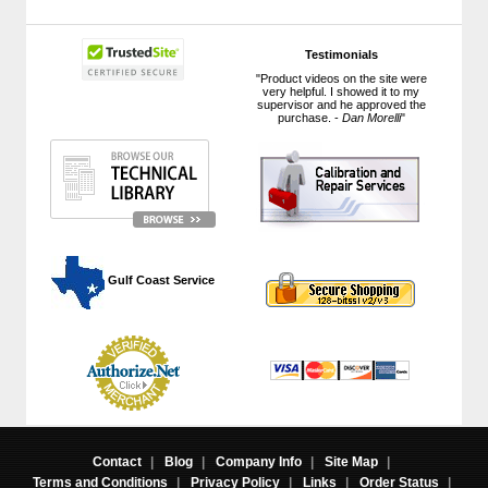
Testimonials
"Product videos on the site were
very helpful. I showed it to my
supervisor and he approved the
purchase. -
Dan Morelli
"
 Gulf Coast Service
Contact
|
Blog
|
Company Info
|
Site Map
|
Terms and Conditions
|
Privacy Policy
|
Links
|
Order Status
|