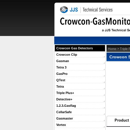
Crowcon Gas Detectors
 >
Home
Triple 
Crowcon Clip
Crowcon S
Gasman
Tetra 3
GasPro
QTest
Tetra
Triple Plus+
Detective+
1.2.3.Gasflag
CellarSafe
Gasmaster
Product 
Vortex