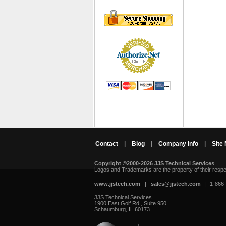
Contact
|
Blog
|
Company Info
|
Site
Copyright ©2000-2026 JJS Technical Services
 Logos and Trademarks are the property of their resp
www.jjstech.com
 |
sales@jjstech.com
 | 1-866
JJS Technical Services
1900 East Golf Rd., Suite 950
Schaumburg, IL 60173