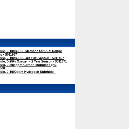
le, 0-100% LEL Methane for Dual Range
s - S011957
le, 0-100% LEL Jet Fuel Vapour - S011407
le, 0-25% Oxygen - 2 Year Sensor - S011371
ule, 0-500 ppm Carbon Monoxide (H2
368
le, 0-1000ppm Hydrogen Sulphide -