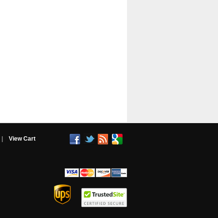
|
View Cart