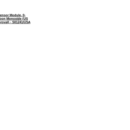
ensor Module, 0-
bon Monoxide (US
roval) - S01241/USA