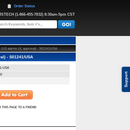
Order Status
JJSTECH
 (1-866-455-7832)
 8:30am-5pm CST
 (US alarms UL approval) - S01241/USA
al) - S01241/USA
1-USA
Support
50