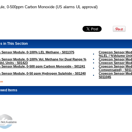
le, 0-500ppm Carbon Monoxide (US alarms UL approval)
s in This Section
 Sensor Module, 0-100% LEL Methane - S011375
Crowcon Sensor Modu
%LEL / %Volume Unit
Sensor Module, 0-100% Vol. Methane for Dual Range %
Crowcon Sensor Modu
Vol. Units - S01423
Crowcon Sensor Modu
 Sensor Module, 0-500 ppm Carbon Monoxide - S01241
Crowcon Sensor Mod
Compensated) - S011
 Sensor Module, 0-50 ppm Hydrogen Sulphide - S01240
Crowcon Sensor Modu
S011045
..
ewed Items