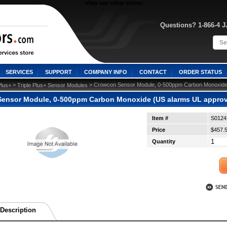
View our other stores
Questions? 1-866-4 
SERVICES
SUPPORT
COMPANY INFO
CONTACT
ORDER STATUS
 >
 > Crowcon Sensor Module, 0-500ppm Carbon Monoxide
Plus+
Triple Plus+ Sensor Modules
ensor Module, 0-500ppm Carbon Monoxide (US alarms UL approv
Item #
S0124
Price
$457.
Quantity
Description