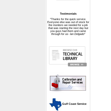
Testimonials
"Thanks for the quick service.
Everyone else was out of stock for
the monitors we needed for a job
that was starting the next day but
you guys had them and came
through for us-
Ian Delgado
"
 Gulf Coast Service