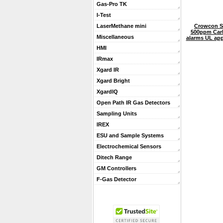
Gas-Pro TK
I-Test
Crowcon S
LaserMethane mini
500ppm Car
Miscellaneous
alarms UL app
HMI
IRmax
Xgard IR
Xgard Bright
XgardIQ
Open Path IR Gas Detectors
Sampling Units
IREX
ESU and Sample Systems
Electrochemical Sensors
Ditech Range
GM Controllers
F-Gas Detector