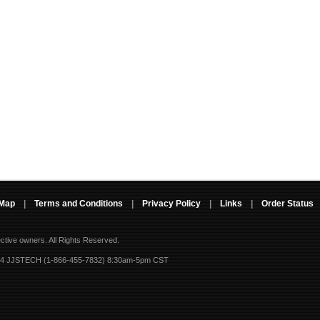
 Map
|
Terms and Conditions
|
Privacy Policy
|
Links
|
Order Status
ective owners.
All Rights Reserved.
-4 JJSTECH (1-866-455-7832) 8:30am-5pm CST