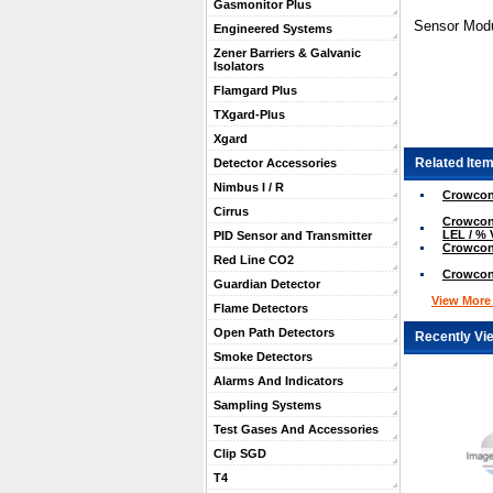
Gasmonitor Plus
Sensor Modu
Engineered Systems
Zener Barriers & Galvanic
Isolators
Flamgard Plus
TXgard-Plus
Xgard
Related Item
Detector Accessories
Nimbus I / R
Crowcon
Cirrus
Crowcon 
LEL / % 
PID Sensor and Transmitter
Crowcon
Red Line CO2
Crowcon
Guardian Detector
View More .
Flame Detectors
Open Path Detectors
Recently Vi
Smoke Detectors
Alarms And Indicators
Sampling Systems
Test Gases And Accessories
Clip SGD
T4