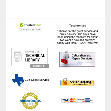
Testimonials
"Thanks for the great service and
quick delivery. The guys have
been using the monitors for about
two weeks now and are very
happy with them. -
Gary Hallowell
"
 Gulf Coast Service