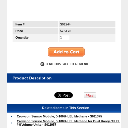
Item #
S01244
Price
$723.75
Quantity
Product Description
Related Items in This Section
Crowcon Sensor Module, 0-100% LEL Methane - S011375
Crowcon Sensor Module, 0-100% LEL Methane for Dual Range %LEL
/ %Volume Units - S011957