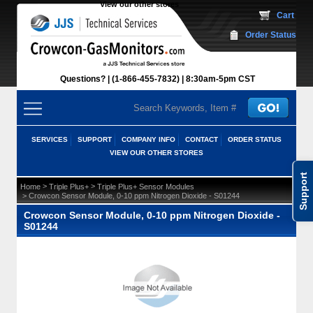
View our other stores
 Cart
Order Status
Questions?
(1-866-455-7832)
 8:30am-5pm CST
SERVICES
SUPPORT
COMPANY INFO
CONTACT
ORDER STATUS
VIEW OUR OTHER STORES
Support
 >
 >
Home
Triple Plus+
Triple Plus+ Sensor Modules
 > Crowcon Sensor Module, 0-10 ppm Nitrogen Dioxide - S01244
Crowcon Sensor Module, 0-10 ppm Nitrogen Dioxide -
S01244