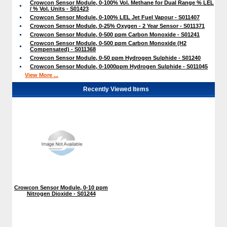
Crowcon Sensor Module, 0-100% Vol. Methane for Dual Range % LEL
/ % Vol. Units - S01423
Crowcon Sensor Module, 0-100% LEL Jet Fuel Vapour - S011407
Crowcon Sensor Module, 0-25% Oxygen - 2 Year Sensor - S011371
Crowcon Sensor Module, 0-500 ppm Carbon Monoxide - S01241
Crowcon Sensor Module, 0-500 ppm Carbon Monoxide (H2
Compensated) - S011368
Crowcon Sensor Module, 0-50 ppm Hydrogen Sulphide - S01240
Crowcon Sensor Module, 0-1000ppm Hydrogen Sulphide - S011045
View More ...
Recently Viewed Items
Crowcon Sensor Module, 0-10 ppm
Nitrogen Dioxide - S01244