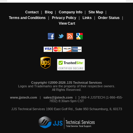
Contact
|
Blog
|
Company Info
|
Site Map
|
Terms and Conditions
|
Privacy Policy
|
Links
|
Order Status
|
View Cart
Copyright ©2000-2026 JJS Technical Services
 Logos and Trademarks are the property of their respective owners.
All Rights Reserved.
www.jjstech.com
 |
sales@jjstech.com
 | 1-866-4 JJSTECH (1-866-455-
7832) 8:30am-5pm CST
JJS Technical Services
1900 East Golf Rd., Suite 950
Schaumburg, IL 60173