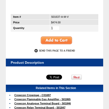
Item #
S01637-A-M-V
Price
$474.00
Quantity
Product Description
Related Items in This Section
Crowcon Crowmag - C01697
Crowcon Flammable Gas Amplifier - S01865
Crowcon Analogue Terminal Board - S01846
Crowcon Relay Terminal Board - S01847