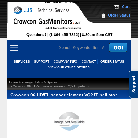
View our other stores
 Cart
Order Status
Questions?
(1-866-455-7832)
 8:30am-5pm CST
SERVICES
SUPPORT
COMPANY INFO
CONTACT
ORDER STATUS
VIEW OUR OTHER STORES
Support
 >
 >
Home
Flamgard Plus
Spares
 > Crowcon 96 HD/FL sensor element VQ21T pellistor
Crowcon 96 HD/FL sensor element VQ21T pellistor