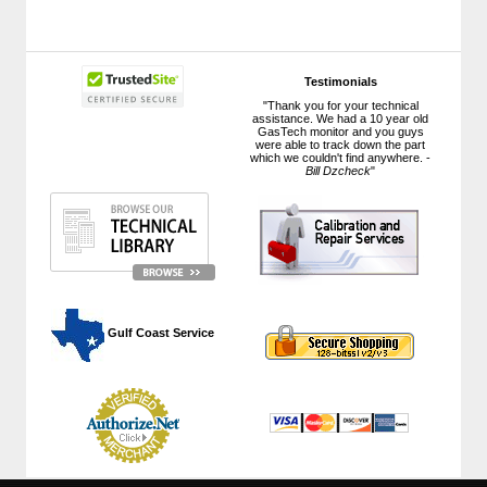
Testimonials
"Thank you for your technical
assistance. We had a 10 year old
GasTech monitor and you guys
were able to track down the part
which we couldn't find anywhere. -
Bill Dzcheck
"
 Gulf Coast Service