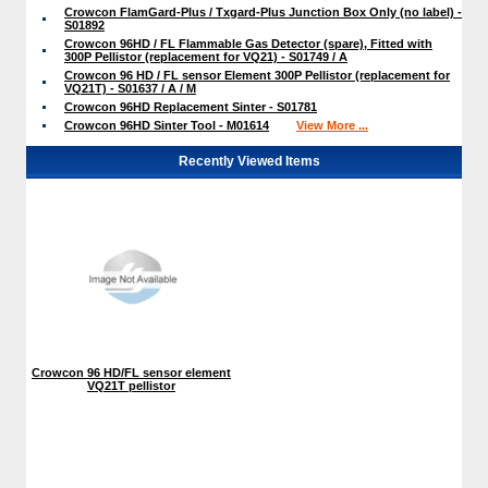
Crowcon FlamGard-Plus / Txgard-Plus Junction Box Only (no label) -
S01892
Crowcon 96HD / FL Flammable Gas Detector (spare), Fitted with
300P Pellistor (replacement for VQ21) - S01749 / A
Crowcon 96 HD / FL sensor Element 300P Pellistor (replacement for
VQ21T) - S01637 / A / M
Crowcon 96HD Replacement Sinter - S01781
Crowcon 96HD Sinter Tool - M01614
View More ...
Recently Viewed Items
Crowcon 96 HD/FL sensor element
VQ21T pellistor