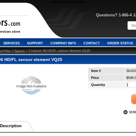
View our other stores
Questions? 1-866-4 
SERVICES
SUPPORT
COMPANY INFO
CONTACT
ORDER STATUS
 >
 > Crowcon 96 HD/FL sensor element VQ25
rd Plus
Spares
6 HD/FL sensor element VQ25
Item #
S0163
Price
$598.
Quantity
Description