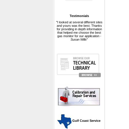
Testimonials
"I looked at several different sites
and yours was the best. Thanks
for providing in depth information
that helped me choose the best
gas monitor for our application -
Susan Wills
"
 Gulf Coast Service