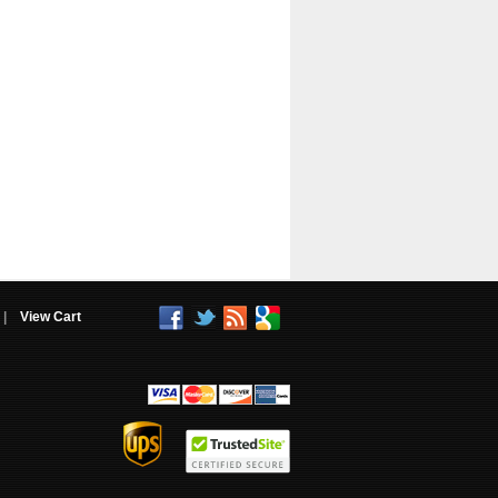
|
View Cart