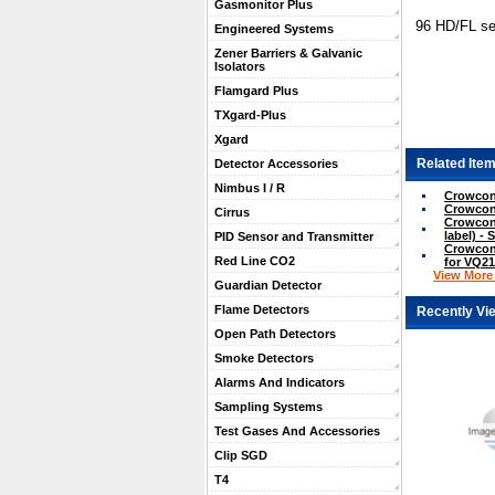
Gasmonitor Plus
96 HD/FL s
Engineered Systems
Zener Barriers & Galvanic
Isolators
Flamgard Plus
TXgard-Plus
Xgard
Related Item
Detector Accessories
Nimbus I / R
Crowcon
Crowcon
Cirrus
Crowcon 
label) - 
PID Sensor and Transmitter
Crowcon 
Red Line CO2
for VQ21
View More .
Guardian Detector
Flame Detectors
Recently Vi
Open Path Detectors
Smoke Detectors
Alarms And Indicators
Sampling Systems
Test Gases And Accessories
Clip SGD
T4