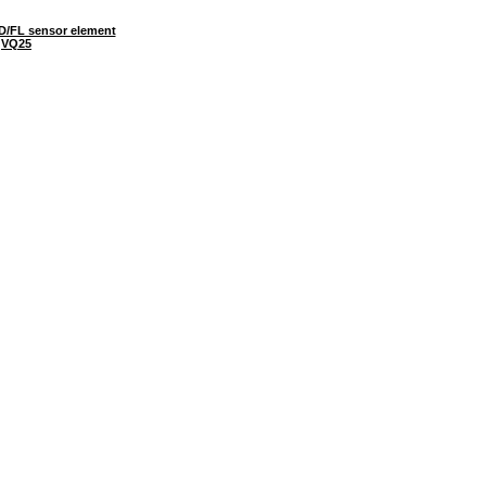
D/FL sensor element
VQ25