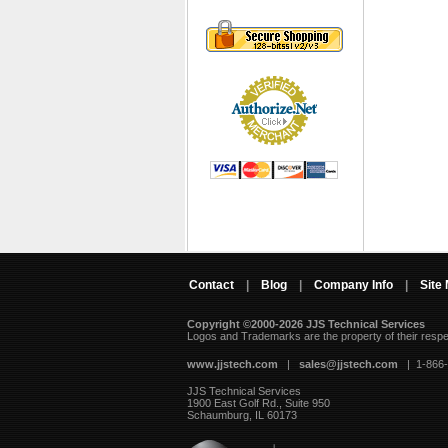
Contact
|
Blog
|
Company Info
|
Site
Copyright ©2000-2026 JJS Technical Services
 Logos and Trademarks are the property of their resp
www.jjstech.com
 |
sales@jjstech.com
 | 1-866
JJS Technical Services
1900 East Golf Rd., Suite 950
Schaumburg, IL 60173