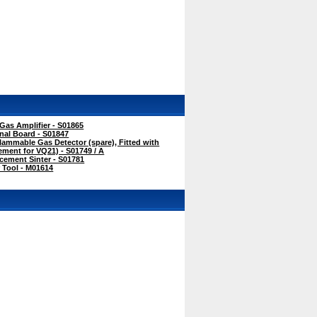
as Amplifier - S01865
nal Board - S01847
ammable Gas Detector (spare), Fitted with
cement for VQ21) - S01749 / A
ement Sinter - S01781
 Tool - M01614