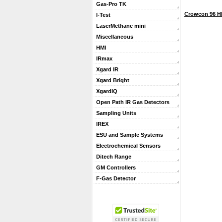
Gas-Pro TK
Crowcon 96 H
I-Test
LaserMethane mini
Miscellaneous
HMI
IRmax
Xgard IR
Xgard Bright
XgardIQ
Open Path IR Gas Detectors
Sampling Units
IREX
ESU and Sample Systems
Electrochemical Sensors
Ditech Range
GM Controllers
F-Gas Detector