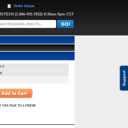
Order Status
JJSTECH
 (1-866-455-7832)
 8:30am-5pm CST
7-F
Support
00