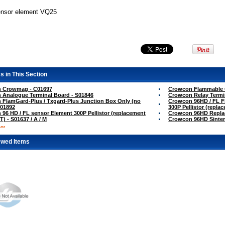
ensor element VQ25
s in This Section
 Crowmag - C01697
Crowcon Flammable G
 Analogue Terminal Board - S01846
Crowcon Relay Termi
FlamGard-Plus / Txgard-Plus Junction Box Only (no
Crowcon 96HD / FL Fl
S01892
300P Pellistor (repla
96 HD / FL sensor Element 300P Pellistor (replacement
Crowcon 96HD Replac
T) - S01637 / A / M
Crowcon 96HD Sinter
..
ewed Items