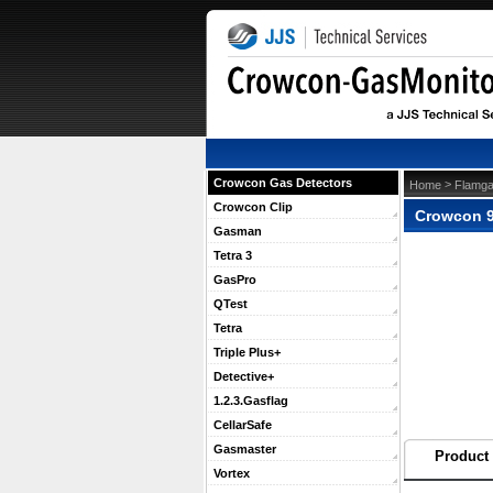
Crowcon Gas Detectors
 >
Home
Flamga
Crowcon Clip
Crowcon 9
Gasman
Tetra 3
GasPro
QTest
Tetra
Triple Plus+
Detective+
1.2.3.Gasflag
CellarSafe
Gasmaster
Product 
Vortex