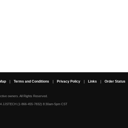
 Map
|
Terms and Conditions
|
Privacy Policy
|
Links
|
Order Status
ective owners.
All Rights Reserved.
-4 JJSTECH (1-866-455-7832) 8:30am-5pm CST