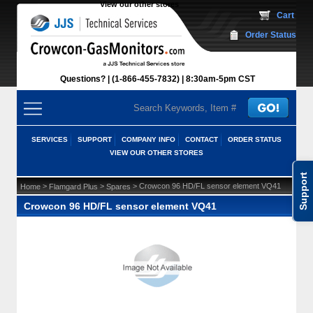
View our other stores
 Cart
Order Status
Questions?
(1-866-455-7832)
 8:30am-5pm CST
SERVICES
SUPPORT
COMPANY INFO
CONTACT
ORDER STATUS
VIEW OUR OTHER STORES
Support
 >
 >
 > Crowcon 96 HD/FL sensor element VQ41
Home
Flamgard Plus
Spares
Crowcon 96 HD/FL sensor element VQ41