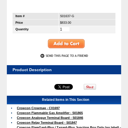
Item #
S01637-G
Price
$833.00
Quantity
Product Description
Related Items in This Section
Crowcon Crowmag - C01697
Crowcon Flammable Gas Amplifier - S01865
Crowcon Analogue Terminal Board - S01846
Crowcon Relay Terminal Board - S01847
Crowcon FlamGard-Plus / Txgard-Plus Junction Box Only (no label) -