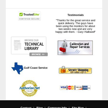
Testimonials
"Thanks for the great service and
quick delivery. The guys have
been using the monitors for about
two weeks now and are very
happy with them. -
Gary Hallowell
"
 Gulf Coast Service
Contact
|
Blog
|
Company Info
|
Site Map
|