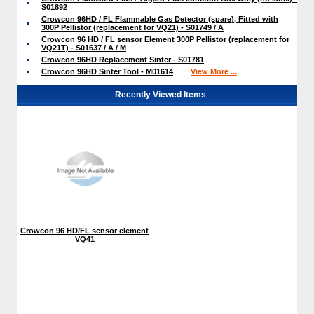
S01892
Crowcon 96HD / FL Flammable Gas Detector (spare), Fitted with
300P Pellistor (replacement for VQ21) - S01749 / A
Crowcon 96 HD / FL sensor Element 300P Pellistor (replacement for
VQ21T) - S01637 / A / M
Crowcon 96HD Replacement Sinter - S01781
Crowcon 96HD Sinter Tool - M01614
View More ...
Recently Viewed Items
Crowcon 96 HD/FL sensor element
VQ41