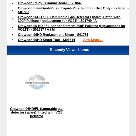
Crowcon Relay Terminal Board - S01847
Crowcon FlamGard-Plus / Txgard-Plus Junction Box Only (no label) -
S01892
Crowcon 96HD / FL Flammable Gas Detector (spare), Fitted with
300P Pellistor (replacement for VQ21) - S01749 / A
Crowcon 96 HD / FL sensor Element 300P Pellistor (replacement for
VQ21T) - S01637 / A / M
Crowcon 96HD Replacement Sinter - S01781
Crowcon 96HD Sinter Tool - M01614
View More ...
Recently Viewed Items
Crowcon 96HD/FL flammable gas
detector (spare), fitted with VQ8
pellistor