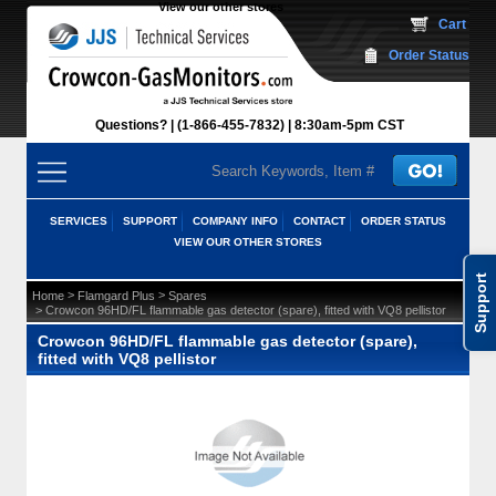
View our other stores
 Cart
Order Status
Questions?
(1-866-455-7832)
 8:30am-5pm CST
SERVICES
SUPPORT
COMPANY INFO
CONTACT
ORDER STATUS
VIEW OUR OTHER STORES
Support
 >
 >
Home
Flamgard Plus
Spares
 > Crowcon 96HD/FL flammable gas detector (spare), fitted with VQ8 pellistor
Crowcon 96HD/FL flammable gas detector (spare),
fitted with VQ8 pellistor