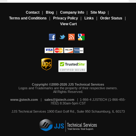
Contact
|
Blog
|
Company Info
|
Site Map
|
Terms and Conditions
|
Privacy Policy
|
Links
|
Order Status
|
View Cart
Copyright ©2000-2026 JJS Technical Services
 Logos and Trademarks are the property of their respective owners.
All Rights Reserved.
www.jjstech.com
 |
sales@jjstech.com
 | 1-866-4 JJSTECH (1-866-455-
7832) 8:30am-5pm CST
JJS Technical Services
1900 East Golf Rd., Suite 950
Schaumburg, IL 60173