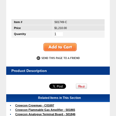
Item #
S01749-C
Price
$1,210.00
Quantity
Product Description
Related Items in This Section
Crowcon Crowmag - C01697
Crowcon Flammable Gas Amplifier - S01865
Crowcon Analogue Terminal Board - S01846