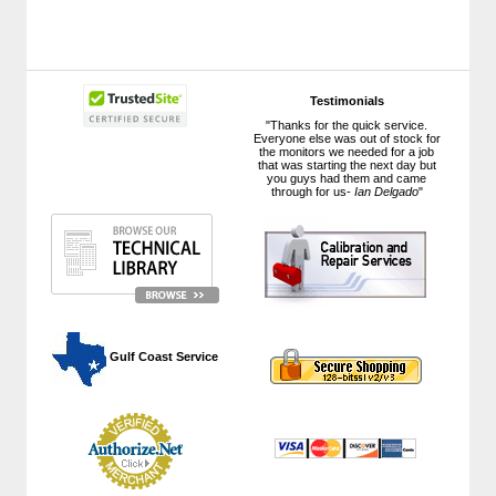
Testimonials
"Thanks for the quick service.
Everyone else was out of stock for
the monitors we needed for a job
that was starting the next day but
you guys had them and came
through for us-
Ian Delgado
"
 Gulf Coast Service