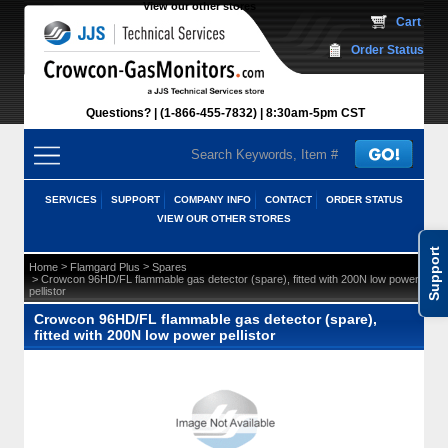
View our other stores
 Cart
Order Status
Questions?
(1-866-455-7832)
 8:30am-5pm CST
SERVICES
SUPPORT
COMPANY INFO
CONTACT
ORDER STATUS
VIEW OUR OTHER STORES
Support
 >
 >
Home
Flamgard Plus
Spares
 > Crowcon 96HD/FL flammable gas detector (spare), fitted with 200N low power
pellistor
Crowcon 96HD/FL flammable gas detector (spare),
fitted with 200N low power pellistor