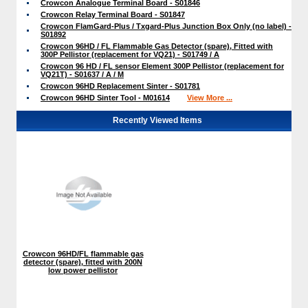
Crowcon Analogue Terminal Board - S01846
Crowcon Relay Terminal Board - S01847
Crowcon FlamGard-Plus / Txgard-Plus Junction Box Only (no label) -
S01892
Crowcon 96HD / FL Flammable Gas Detector (spare), Fitted with
300P Pellistor (replacement for VQ21) - S01749 / A
Crowcon 96 HD / FL sensor Element 300P Pellistor (replacement for
VQ21T) - S01637 / A / M
Crowcon 96HD Replacement Sinter - S01781
Crowcon 96HD Sinter Tool - M01614
View More ...
Recently Viewed Items
Crowcon 96HD/FL flammable gas
detector (spare), fitted with 200N
low power pellistor