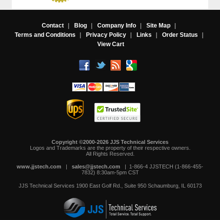
Contact
|
Blog
|
Company Info
|
Site Map
|
Terms and Conditions
|
Privacy Policy
|
Links
|
Order Status
|
View Cart
Copyright ©2000-2026 JJS Technical Services
 Logos and Trademarks are the property of their respective owners.
All Rights Reserved.
www.jjstech.com
 |
sales@jjstech.com
 | 1-866-4 JJSTECH (1-866-455-
7832) 8:30am-5pm CST
JJS Technical Services
1900 East Golf Rd., Suite 950
Schaumburg, IL 60173