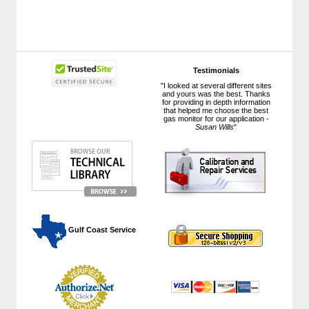
Testimonials
"I looked at several different sites
and yours was the best. Thanks
for providing in depth information
that helped me choose the best
gas monitor for our application -
Susan Wills
"
 Gulf Coast Service