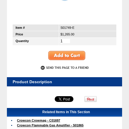
Item #
S01749-E
Price
$1,265.00
Quantity
Product Description
Related Items in This Section
Crowcon Crowmag - C01697
Crowcon Flammable Gas Amplifier - S01865