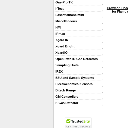
Gas-Pro TK
Crowcon Head
I-Test
for Flamga
LaserMethane mini
Miscellaneous
HMI
IRmax
Xgard IR
Xgard Bright
XgardIQ
Open Path IR Gas Detectors
Sampling Units
IREX
ESU and Sample Systems
Electrochemical Sensors
Ditech Range
GM Controllers
F-Gas Detector