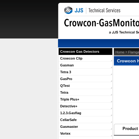
Crowcon Gas Detectors
 >
Home
Flamga
Crowcon Clip
Crowcon H
Gasman
Tetra 3
GasPro
QTest
Tetra
Triple Plus+
Detective+
1.2.3.Gasflag
CellarSafe
Gasmaster
Product 
Vortex