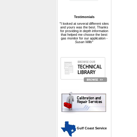
Testimonials
"I looked at several different sites
and yours was the best. Thanks
for providing in depth information
that helped me choose the best
gas monitor for our application -
Susan Wills
"
 Gulf Coast Service