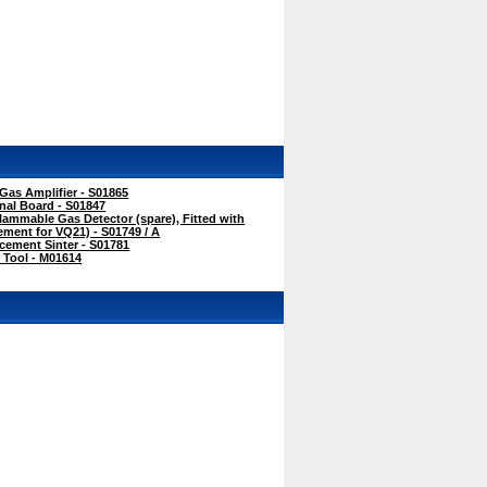
as Amplifier - S01865
nal Board - S01847
ammable Gas Detector (spare), Fitted with
cement for VQ21) - S01749 / A
ement Sinter - S01781
 Tool - M01614