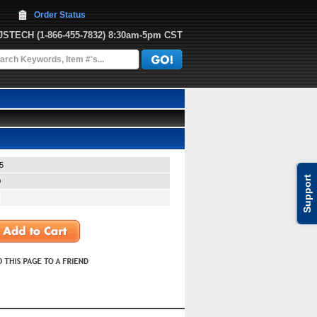
Order Status
JJSTECH
 (1-866-455-7832)
 8:30am-5pm CST
5
Support
0