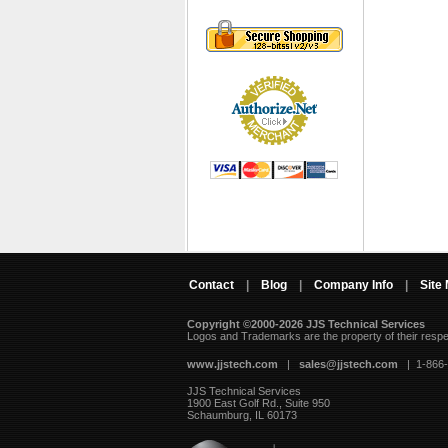
Contact
|
Blog
|
Company Info
|
Site
Copyright ©2000-2026 JJS Technical Services
 Logos and Trademarks are the property of their resp
www.jjstech.com
 |
sales@jjstech.com
 | 1-866
JJS Technical Services
1900 East Golf Rd., Suite 950
Schaumburg, IL 60173