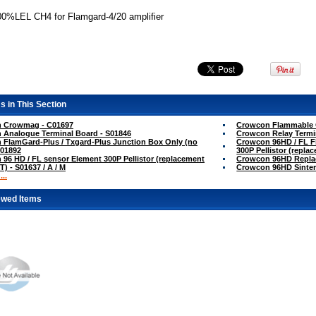
00%LEL CH4 for Flamgard-4/20 amplifier
s in This Section
 Crowmag - C01697
Crowcon Flammable G
 Analogue Terminal Board - S01846
Crowcon Relay Termi
FlamGard-Plus / Txgard-Plus Junction Box Only (no
Crowcon 96HD / FL Fl
S01892
300P Pellistor (repla
96 HD / FL sensor Element 300P Pellistor (replacement
Crowcon 96HD Replac
T) - S01637 / A / M
Crowcon 96HD Sinter
..
ewed Items