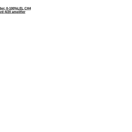
er: 0-100%LEL CH4
rd-4/20 amplifier