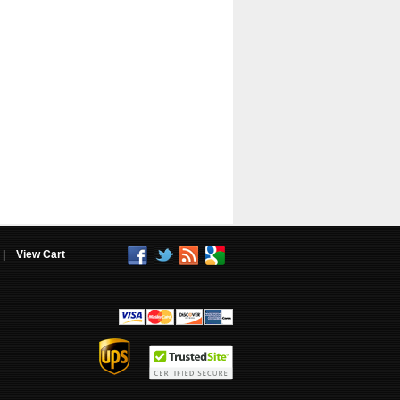
|
View Cart