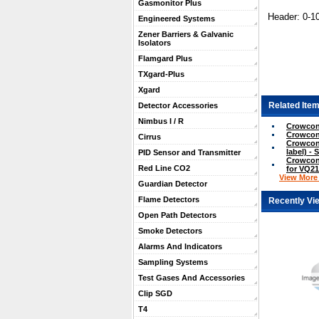
Gasmonitor Plus
Header: 0-1
Engineered Systems
Zener Barriers & Galvanic
Isolators
Flamgard Plus
TXgard-Plus
Xgard
Related Item
Detector Accessories
Nimbus I / R
Crowcon
Crowcon
Cirrus
Crowcon 
label) - 
PID Sensor and Transmitter
Crowcon 
Red Line CO2
for VQ21
View More .
Guardian Detector
Flame Detectors
Recently Vi
Open Path Detectors
Smoke Detectors
Alarms And Indicators
Sampling Systems
Test Gases And Accessories
Clip SGD
T4