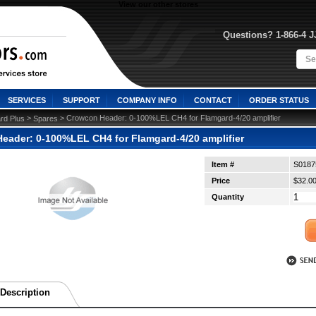
View our other stores
Questions? 1-866-4 
SERVICES
SUPPORT
COMPANY INFO
CONTACT
ORDER STATUS
 >
 > Crowcon Header: 0-100%LEL CH4 for Flamgard-4/20 amplifier
rd Plus
Spares
eader: 0-100%LEL CH4 for Flamgard-4/20 amplifier
Item #
S0187
Price
$32.0
Quantity
Description