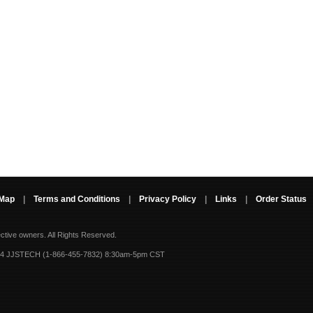
 Map
|
Terms and Conditions
|
Privacy Policy
|
Links
|
Order Status
ective owners.
All Rights Reserved.
-4 JJSTECH (1-866-455-7832) 8:30am-5pm CST