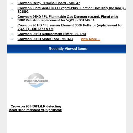
Crowcon Relay Terminal Board - S01847
Crowcon FlamGard-Plus / Txgard-Plus Junction Box Only (no label) -
S01892
Crowcon 96HD / FL Flammable Gas Detector (spare), Fitted with
300P Pellistor (replacement for VQ21) - S01749 / A
Crowcon 96 HD / FL sensor Element 300P Pellistor (replacement for
VQ21T) - S01637 / A / M
Crowcon 96HD Replacement Sinter - S01781
Crowcon 96HD Sinter Tool - M01614
View More ...
Recently Viewed Items
Crowcon 96 HD/FL/LR detecting
head (lead resistant VQ8 pellistor)