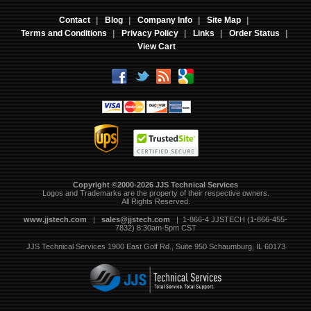
Contact
|
Blog
|
Company Info
|
Site Map
|
Terms and Conditions
|
Privacy Policy
|
Links
|
Order Status
|
View Cart
Copyright ©2000-2026 JJS Technical Services
 Logos and Trademarks are the property of their respective owners.
All Rights Reserved.
www.jjstech.com
 |
sales@jjstech.com
 | 1-866-4 JJSTECH (1-866-455-
7832) 8:30am-5pm CST
JJS Technical Services
1900 East Golf Rd., Suite 950
Schaumburg, IL 60173