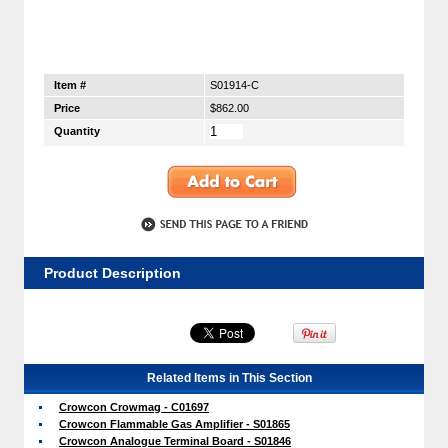
Item #
S01914-C
Price
$862.00
Quantity
Product Description
Related Items in This Section
Crowcon Crowmag - C01697
Crowcon Flammable Gas Amplifier - S01865
Crowcon Analogue Terminal Board - S01846