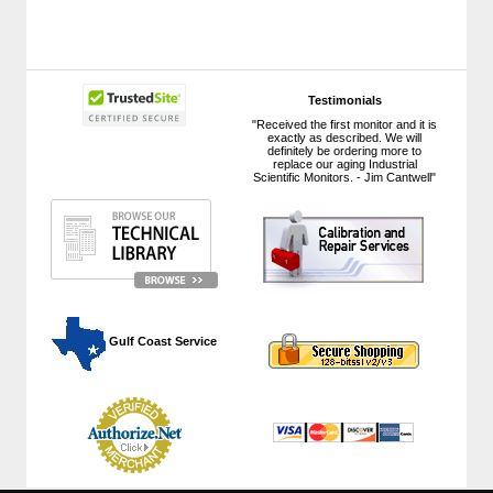
Testimonials
"Received the first monitor and it is
exactly as described. We will
definitely be ordering more to
replace our aging Industrial
Scientific Monitors. - Jim Cantwell"
 Gulf Coast Service