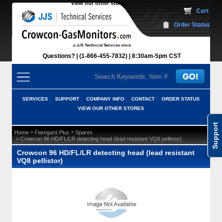
View our other stores
 Cart
Order Status
Questions?
(1-866-455-7832)
 8:30am-5pm CST
SERVICES
SUPPORT
COMPANY INFO
CONTACT
ORDER STATUS
VIEW OUR OTHER STORES
Support
 >
 >
Home
Flamgard Plus
Spares
 > Crowcon 96 HD/FL/LR detecting head (lead resistant VQ8 pellistor)
Crowcon 96 HD/FL/LR detecting head (lead resistant
VQ8 pellistor)