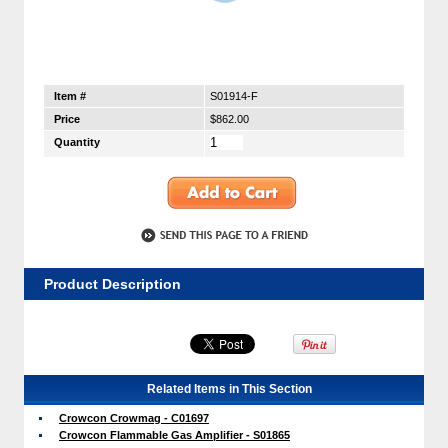
Item #
S01914-F
Price
$862.00
Quantity
Product Description
Related Items in This Section
Crowcon Crowmag - C01697
Crowcon Flammable Gas Amplifier - S01865