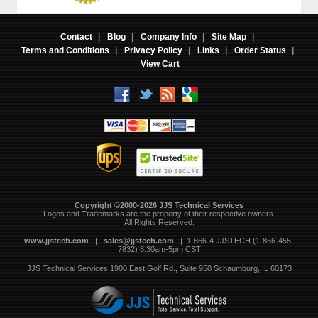
Contact
|
Blog
|
Company Info
|
Site Map
|
Terms and Conditions
|
Privacy Policy
|
Links
|
Order Status
|
View Cart
Copyright ©2000-2026 JJS Technical Services
 Logos and Trademarks are the property of their respective owners.
All Rights Reserved.
www.jjstech.com
 |
sales@jjstech.com
 | 1-866-4 JJSTECH (1-866-455-
7832) 8:30am-5pm CST
JJS Technical Services
1900 East Golf Rd., Suite 950
Schaumburg, IL 60173