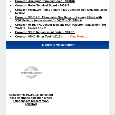
Crowcon Analogue Terminal Board - S01846
Crowcon Relay Terminal Board - S01847
Crowcon FlamGard-Plus / Txgard-Plus Junction Box Only (no label) -
S01892
Crowcon 96HD / FL Flammable Gas Detector (spare), Fitted with
300P Pellistor (replacement for VQ21) - S01749 / A
Crowcon 96 HD / FL sensor Element 300P Pellistor (replacement for
VQ21T) - S01637 / A / M
Crowcon 96HD Replacement Sinter - S01781
Crowcon 96HD Sinter Tool - M01614
View More ...
Recently Viewed Items
Crowcon 96 HD/FL/LR detecting
head (methane detection where
halogens are present VQ25
pellistor)