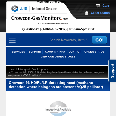
View our other stores
 Cart
Order Status
Questions?
(1-866-455-7832)
 8:30am-5pm CST
SERVICES
SUPPORT
COMPANY INFO
CONTACT
ORDER STATUS
VIEW OUR OTHER STORES
Support
 >
 >
Home
Flamgard Plus
Spares
 > Crowcon 96 HD/FL/LR detecting head (methane detection where halogens
are present VQ25 pellistor)
Crowcon 96 HD/FL/LR detecting head (methane
detection where halogens are present VQ25 pellistor)