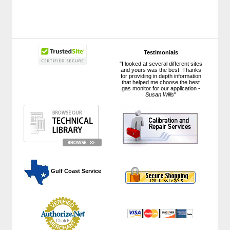
Testimonials
"I looked at several different sites
and yours was the best. Thanks
for providing in depth information
that helped me choose the best
gas monitor for our application -
Susan Wills
"
 Gulf Coast Service