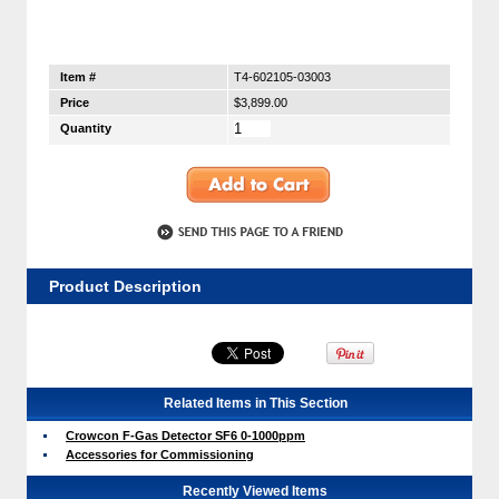
Item #
T4-602105-03003
Price
$3,899.00
Quantity
Product Description
Related Items in This Section
Crowcon F-Gas Detector SF6 0-1000ppm
Accessories for Commissioning
Recently Viewed Items