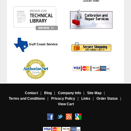
Susan Wills
"
 Gulf Coast Service
Contact
|
Blog
|
Company Info
|
Site Map
|
Terms and Conditions
|
Privacy Policy
|
Links
|
Order Status
|
View Cart