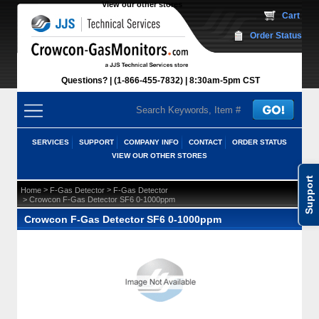
View our other stores
 Cart
Order Status
Questions?
(1-866-455-7832)
 8:30am-5pm CST
SERVICES
SUPPORT
COMPANY INFO
CONTACT
ORDER STATUS
VIEW OUR OTHER STORES
Support
 >
 >
Home
F-Gas Detector
F-Gas Detector
 > Crowcon F-Gas Detector SF6 0-1000ppm
Crowcon F-Gas Detector SF6 0-1000ppm