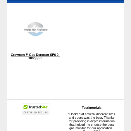
Crowcon F-Gas Detector SF6 0-
1000ppm
Testimonials
"I looked at several different sites
and yours was the best. Thanks
for providing in depth information
that helped me choose the best
gas monitor for our application -