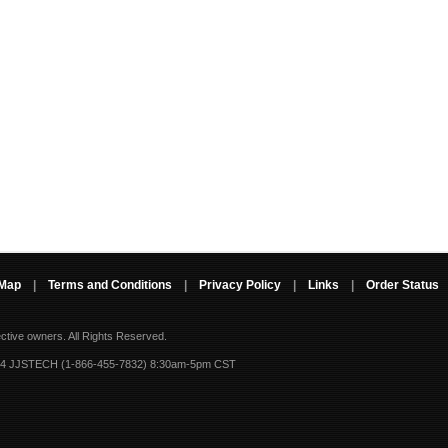
 Map
|
Terms and Conditions
|
Privacy Policy
|
Links
|
Order Status
ective owners.
All Rights Reserved.
-4 JJSTECH (1-866-455-7832) 8:30am-5pm CST