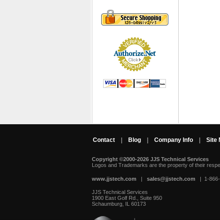
Contact
|
Blog
|
Company Info
|
Site
Copyright ©2000-2026 JJS Technical Services
 Logos and Trademarks are the property of their resp
www.jjstech.com
 |
sales@jjstech.com
 | 1-866
JJS Technical Services
1900 East Golf Rd., Suite 950
Schaumburg, IL 60173