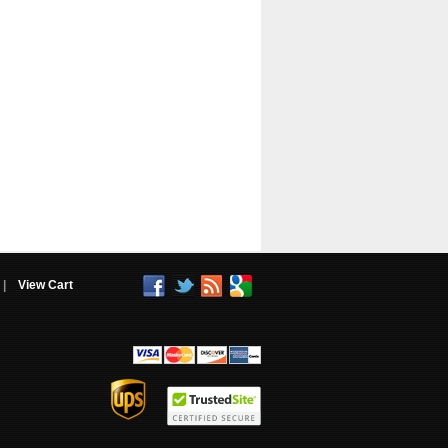
|
View Cart