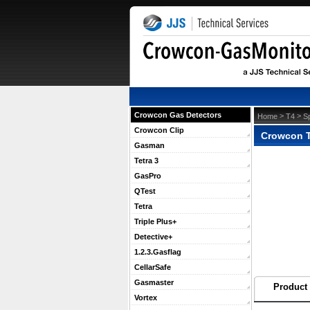
Crowcon Gas Detectors
 >
 >
Home
T4
S
Crowcon Clip
Crowcon T4
Gasman
Tetra 3
GasPro
QTest
Tetra
Triple Plus+
Detective+
1.2.3.Gasflag
CellarSafe
Gasmaster
Product 
Vortex