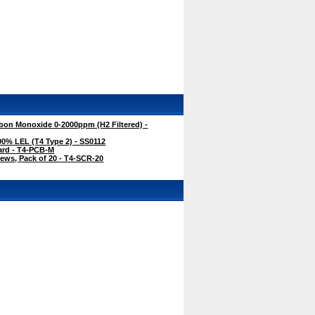
bon Monoxide 0-2000ppm (H2 Filtered) -
0% LEL (T4 Type 2) - SS0112
ard - T4-PCB-M
ews, Pack of 20 - T4-SCR-20