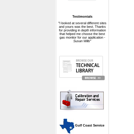
Testimonials
"I looked at several different sites
and yours was the best. Thanks
for providing in depth information
that helped me choose the best
gas monitor for our application -
Susan Wills
"
 Gulf Coast Service