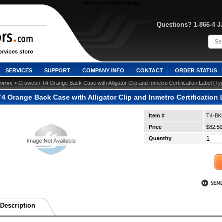
View our other stores
Questions? 1-866-4 
SERVICES
SUPPORT
COMPANY INFO
CONTACT
ORDER STATUS
 > Crowcon T4 Orange Back Case with Alligator Clip and Inmetro Certification Label (
pares
 Orange Back Case with Alligator Clip and Inmetro Certification
Item #
T4-B
Price
$82.5
Quantity
Description