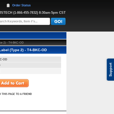
Order Status
JJSTECH
 (1-866-455-7832)
 8:30am-5pm CST
Type 2) - T4-BKC-OD
 Label (Type 2) - T4-BKC-OD
KC-OD
Support
0