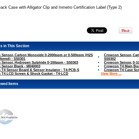
ck Case with Alligator Clip and Inmetro Certification Label (Type 2)
s in This Section
 Sensor, Carbon Monoxide 0-2000ppm or 0-500ppm (H2S
Crowcon Sensor, Car
ltered) - SS0301
SS0302
 Sensor, Hydrogen Sulphide 0-100ppm - SS0303
Crowcon Sensor, 0-10
 Sensor Blank - M040003
Crowcon T4 Main Bo
T4 Sensor Board & Sensor Insulator - T4-PCB-S
Crowcon T4 Case Scr
 T4 LCD Screen & Shock Gasket - T4-LCD
View More ...
ewed Items