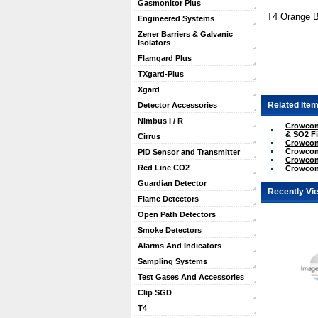
Gasmonitor Plus
T4 Orange Ba
Engineered Systems
Zener Barriers & Galvanic
Isolators
Flamgard Plus
TXgard-Plus
Xgard
Related Item
Detector Accessories
Nimbus I / R
Crowcon
& SO2 Fi
Cirrus
Crowcon
Crowcon
PID Sensor and Transmitter
Crowcon 
Red Line CO2
Crowcon
Guardian Detector
Recently Vi
Flame Detectors
Open Path Detectors
Smoke Detectors
Alarms And Indicators
Sampling Systems
Test Gases And Accessories
Clip SGD
T4