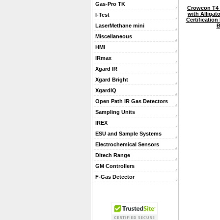
Gas-Pro TK
Crowcon T4 
with Alligat
I-Test
Certification
B
LaserMethane mini
Miscellaneous
HMI
IRmax
Xgard IR
Xgard Bright
XgardIQ
Open Path IR Gas Detectors
Sampling Units
IREX
ESU and Sample Systems
Electrochemical Sensors
Ditech Range
GM Controllers
F-Gas Detector