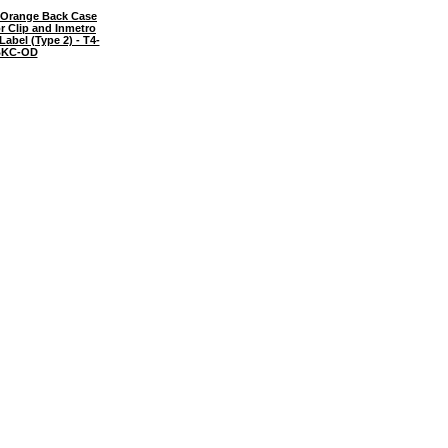
Orange Back Case
or Clip and Inmetro
 Label (Type 2) - T4-
KC-OD