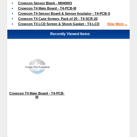
Crowcon Sensor Blank - M040003
Crowcon T4 Main Board - T4-PCB-M
Crowcon T4 Sensor Board & Sensor Insulator - T4-PCB-S
Crowcon T4 Case Screws, Pack of 20 - T4-SCR-20
Crowcon T4 LCD Screen & Shock Gasket - T4-LCD
View More ...
Recently Viewed Items
Crowcon T4 Main Board - T4-PCB-
M