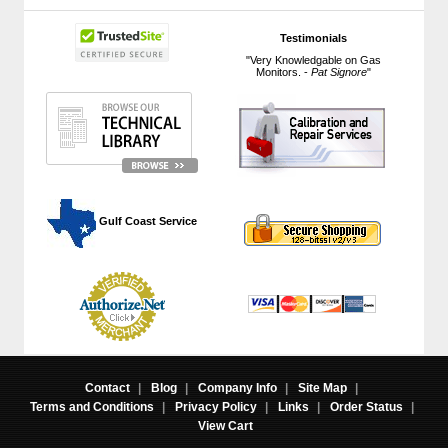
Testimonials
"Very Knowledgable on Gas
Monitors. -
Pat Signore
"
 Gulf Coast Service
Contact
|
Blog
|
Company Info
|
Site Map
|
Terms and Conditions
|
Privacy Policy
|
Links
|
Order Status
|
View Cart