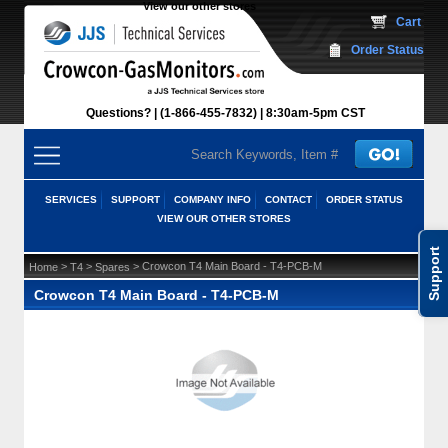
View our other stores
 Cart
Order Status
Questions?
(1-866-455-7832)
 8:30am-5pm CST
SERVICES
SUPPORT
COMPANY INFO
CONTACT
ORDER STATUS
VIEW OUR OTHER STORES
Support
 >
 >
 > Crowcon T4 Main Board - T4-PCB-M
Home
T4
Spares
Crowcon T4 Main Board - T4-PCB-M