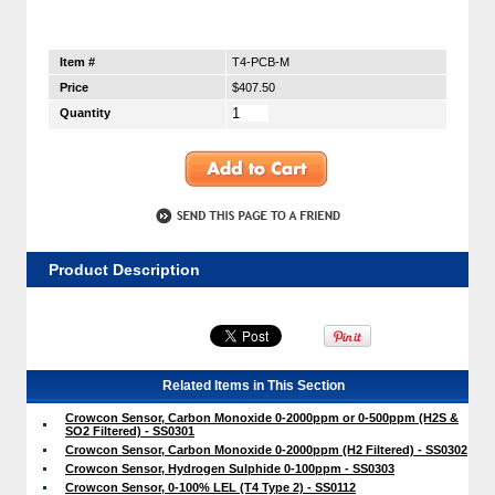
Item #
T4-PCB-M
Price
$407.50
Quantity
Product Description
Related Items in This Section
Crowcon Sensor, Carbon Monoxide 0-2000ppm or 0-500ppm (H2S &
SO2 Filtered) - SS0301
Crowcon Sensor, Carbon Monoxide 0-2000ppm (H2 Filtered) - SS0302
Crowcon Sensor, Hydrogen Sulphide 0-100ppm - SS0303
Crowcon Sensor, 0-100% LEL (T4 Type 2) - SS0112