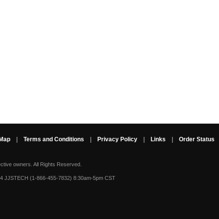
 Map
|
Terms and Conditions
|
Privacy Policy
|
Links
|
Order Status
ective owners.
All Rights Reserved.
-4 JJSTECH (1-866-455-7832) 8:30am-5pm CST