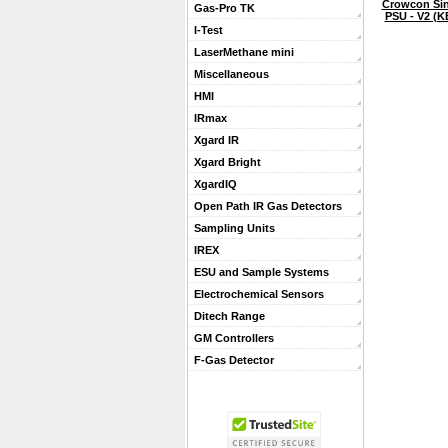
Crowcon Sin
Gas-Pro TK
PSU - V2 (K
I-Test
LaserMethane mini
Miscellaneous
HMI
IRmax
Xgard IR
Xgard Bright
XgardIQ
Open Path IR Gas Detectors
Sampling Units
IREX
ESU and Sample Systems
Electrochemical Sensors
Ditech Range
GM Controllers
F-Gas Detector