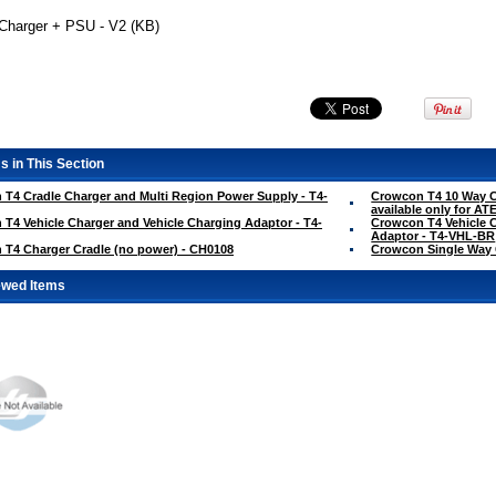
Charger + PSU - V2 (KB)
s in This Section
T4 Cradle Charger and Multi Region Power Supply - T4-
Crowcon T4 10 Way C
available only for A
T4 Vehicle Charger and Vehicle Charging Adaptor - T4-
Crowcon T4 Vehicle C
Adaptor - T4-VHL-BR
T4 Charger Cradle (no power) - CH0108
Crowcon Single Way 
ewed Items