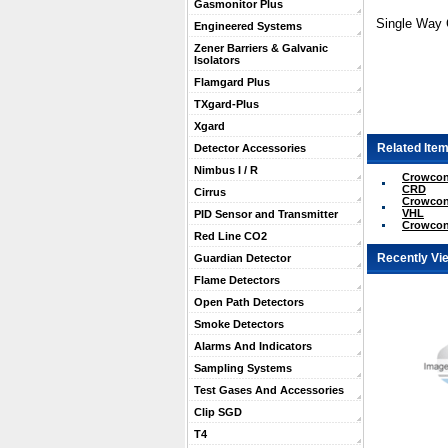
Gasmonitor Plus
Single Way 
Engineered Systems
Zener Barriers & Galvanic
Isolators
Flamgard Plus
TXgard-Plus
Xgard
Related Item
Detector Accessories
Nimbus I / R
Crowcon 
CRD
Cirrus
Crowcon 
VHL
PID Sensor and Transmitter
Crowcon 
Red Line CO2
Recently Vi
Guardian Detector
Flame Detectors
Open Path Detectors
Smoke Detectors
Alarms And Indicators
Sampling Systems
Test Gases And Accessories
Clip SGD
T4