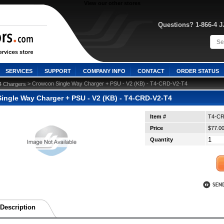
View our other stores
Questions? 1-866-4 
SERVICES
SUPPORT
COMPANY INFO
CONTACT
ORDER STATUS
 > Crowcon Single Way Charger + PSU - V2 (KB) - T4-CRD-V2-T4
4 Chargers
ingle Way Charger + PSU - V2 (KB) - T4-CRD-V2-T4
Item #
T4-CR
Price
$77.0
Quantity
Description