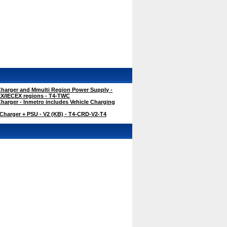
harger and Mmulti Region Power Supply -
TEX/IECEX regions - T4-TWC
harger - Inmetro includes Vehicle Charging
Charger + PSU - V2 (KB) - T4-CRD-V2-T4