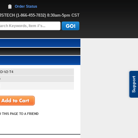
Order Status
JJSTECH
 (1-866-455-7832)
 8:30am-5pm CST
D-V2-T4
Support
0