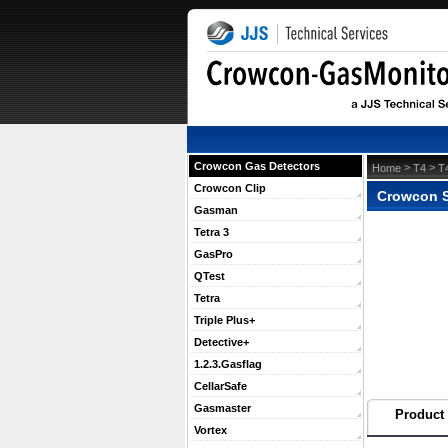
Crowcon Gas Detectors
 >
 >
Home
T4
T
Crowcon Clip
Crowcon S
Gasman
Tetra 3
GasPro
QTest
Tetra
Triple Plus+
Detective+
1.2.3.Gasflag
CellarSafe
Gasmaster
Product 
Vortex