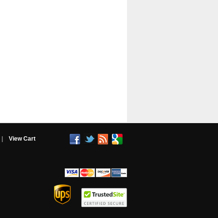
|
View Cart