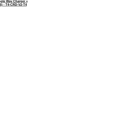
gle Way Charger +
B) - T4-CRD-V2-T4