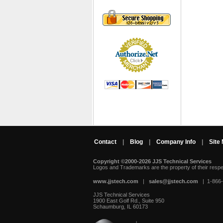
Contact
|
Blog
|
Company Info
|
Site
Copyright ©2000-2026 JJS Technical Services
 Logos and Trademarks are the property of their resp
www.jjstech.com
 |
sales@jjstech.com
 | 1-866
JJS Technical Services
1900 East Golf Rd., Suite 950
Schaumburg, IL 60173