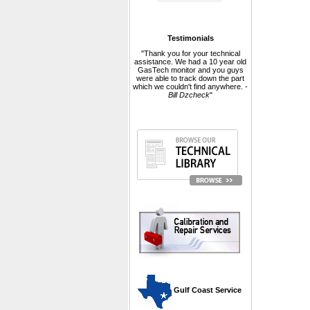
Testimonials
"Thank you for your technical
assistance. We had a 10 year old
GasTech monitor and you guys
were able to track down the part
which we couldn't find anywhere. -
Bill Dzcheck
"
 Gulf Coast Service