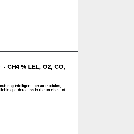
n - CH4 % LEL, O2, CO,
Featuring intelligent sensor modules,
iable gas detection in the toughest of