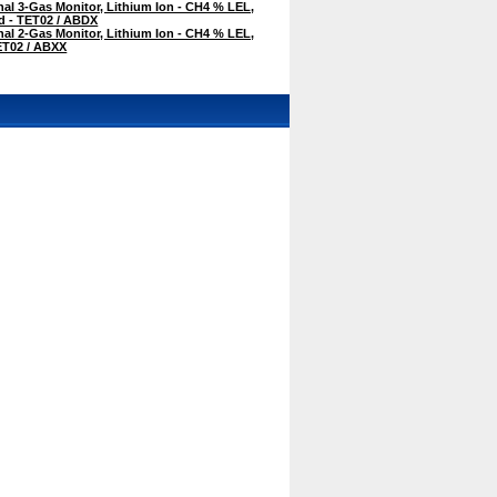
al 3-Gas Monitor, Lithium Ion - CH4 % LEL,
 - TET02 / ABDX
al 2-Gas Monitor, Lithium Ion - CH4 % LEL,
ET02 / ABXX