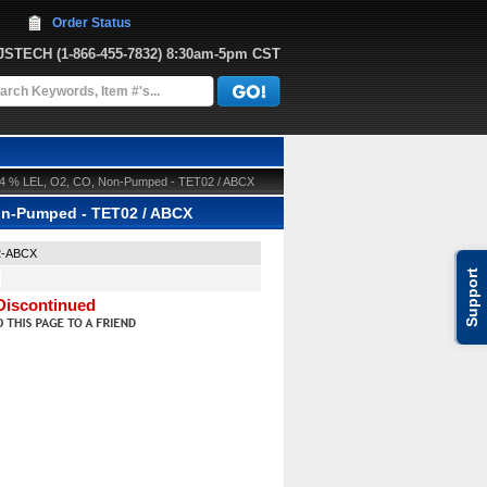
Order Status
JJSTECH
 (1-866-455-7832)
 8:30am-5pm CST
 CH4 % LEL, O2, CO, Non-Pumped - TET02 / ABCX
Non-Pumped - TET02 / ABCX
2-ABCX
Support
Discontinued