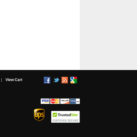
|
View Cart