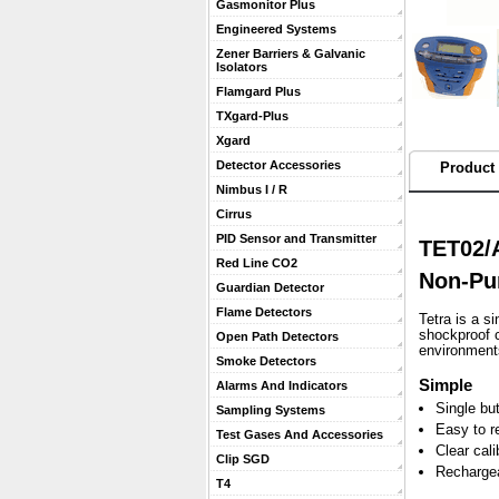
Gasmonitor Plus
Engineered Systems
Zener Barriers & Galvanic
Isolators
Flamgard Plus
TXgard-Plus
Xgard
Detector Accessories
Product 
Nimbus I / R
Cirrus
PID Sensor and Transmitter
TET02/A
Red Line CO2
Non-Pu
Guardian Detector
Flame Detectors
 Tetra is a 
shockproof c
Open Path Detectors
environment
Smoke Detectors
Simple
Alarms And Indicators
Single bu
Sampling Systems
Easy to r
Test Gases And Accessories
Clear cal
Clip SGD
Rechargea
T4