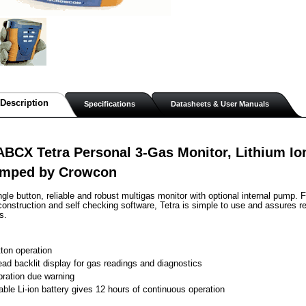
Description
Specifications
Datasheets & User Manuals
BCX Tetra Personal 3-Gas Monitor, Lithium Io
mped by Crowcon
single button, reliable and robust multigas monitor with optional internal pump. 
onstruction and self checking software, Tetra is simple to use and assures rel
s.
tton operation
ead backlit display for gas readings and diagnostics
ibration due warning
ble Li-ion battery gives 12 hours of continuous operation