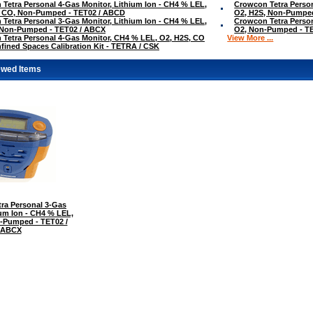
Tetra Personal 4-Gas Monitor, Lithium Ion - CH4 % LEL,
Crowcon Tetra Person
, CO, Non-Pumped - TET02 / ABCD
O2, H2S, Non-Pumped
Tetra Personal 3-Gas Monitor, Lithium Ion - CH4 % LEL,
Crowcon Tetra Person
 Non-Pumped - TET02 / ABCX
O2, Non-Pumped - T
Tetra Personal 4-Gas Monitor, CH4 % LEL, O2, H2S, CO
View More ...
fined Spaces Calibration Kit - TETRA / CSK
ewed Items
ra Personal 3-Gas
ium Ion - CH4 % LEL,
-Pumped - TET02 /
ABCX