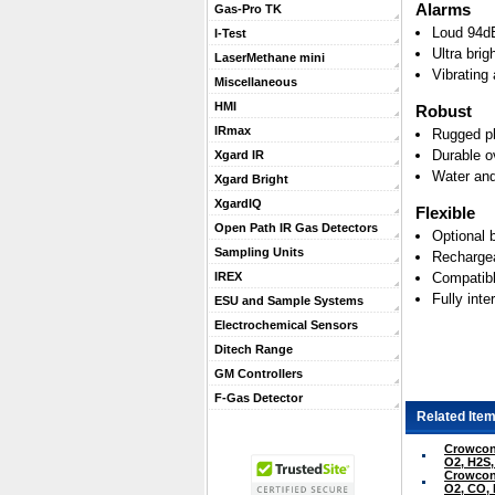
Alarms
Gas-Pro TK
Loud 94dB
I-Test
Ultra brig
LaserMethane mini
Vibrating
Miscellaneous
HMI
Robust
IRmax
Rugged pl
Durable o
Xgard IR
Water and
Xgard Bright
XgardIQ
Flexible
Open Path IR Gas Detectors
Optional 
Sampling Units
Rechargea
Compatibl
IREX
Fully int
ESU and Sample Systems
Electrochemical Sensors
Ditech Range
GM Controllers
F-Gas Detector
Related Item
Crowcon 
O2, H2S
Crowcon 
O2, CO,