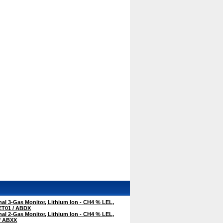
al 3-Gas Monitor, Lithium Ion - CH4 % LEL,
ET01 / ABDX
al 2-Gas Monitor, Lithium Ion - CH4 % LEL,
/ ABXX