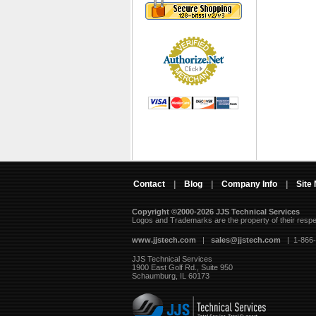
Contact
|
Blog
|
Company Info
|
Site
Copyright ©2000-2026 JJS Technical Services
 Logos and Trademarks are the property of their resp
www.jjstech.com
 |
sales@jjstech.com
 | 1-866
JJS Technical Services
1900 East Golf Rd., Suite 950
Schaumburg, IL 60173