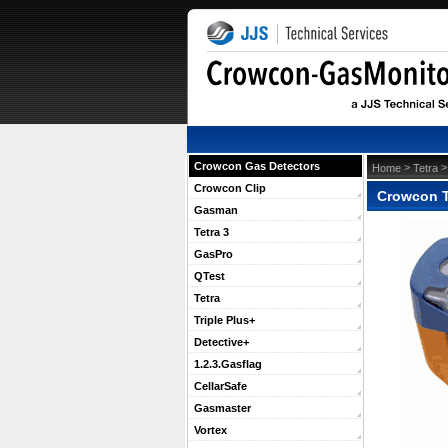
Crowcon Gas Detectors
 >
 
Home
Tetra
Crowcon Clip
Crowcon T
Gasman
Tetra 3
GasPro
QTest
Tetra
Triple Plus+
Detective+
1.2.3.Gasflag
CellarSafe
Gasmaster
Vortex