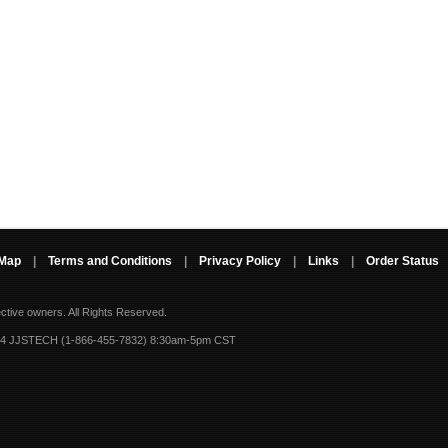
 Map
|
Terms and Conditions
|
Privacy Policy
|
Links
|
Order Status
ective owners.
All Rights Reserved.
-4 JJSTECH (1-866-455-7832) 8:30am-5pm CST