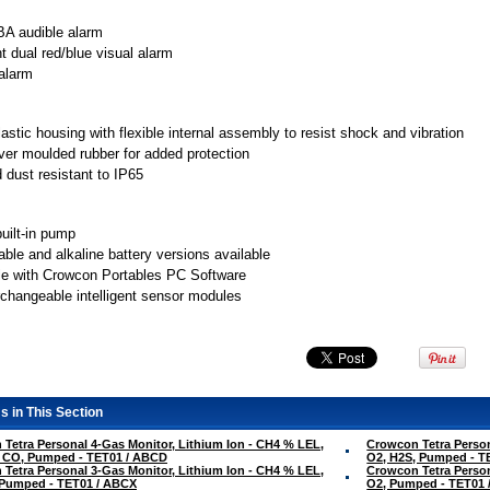
A audible alarm
ht dual red/blue visual alarm
 alarm
astic housing with flexible internal assembly to resist shock and vibration
ver moulded rubber for added protection
 dust resistant to IP65
built-in pump
ble and alkaline battery versions available
e with Crowcon Portables PC Software
erchangeable intelligent sensor modules
s in This Section
Tetra Personal 4-Gas Monitor, Lithium Ion - CH4 % LEL,
Crowcon Tetra Person
, CO, Pumped - TET01 / ABCD
O2, H2S, Pumped - T
Tetra Personal 3-Gas Monitor, Lithium Ion - CH4 % LEL,
Crowcon Tetra Person
 Pumped - TET01 / ABCX
O2, Pumped - TET01 