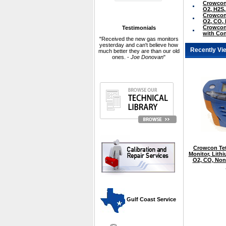
Crowcon 
O2, H2S
Crowcon 
O2, CO,
Crowcon 
Testimonials
with Con
"Received the new gas monitors
yesterday and can't believe how
Recently Vi
much better they are than our old
ones. -
Joe Donovan
"
Crowcon Tet
Monitor, Lith
O2, CO, Non
 Gulf Coast Service