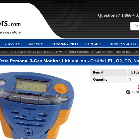
View our other stores
Questions? 1-866-4 
SERVICES
SUPPORT
COMPANY INFO
CONTACT
ORDER STATUS
>
 > Crowcon Tetra Personal 3-Gas Monitor, Lithium Ion -
Tetra Personal Multigas Monitors
etra Personal 3-Gas Monitor, Lithium Ion - CH4 % LEL, O2, CO, 
Item #
TET0
Quantity