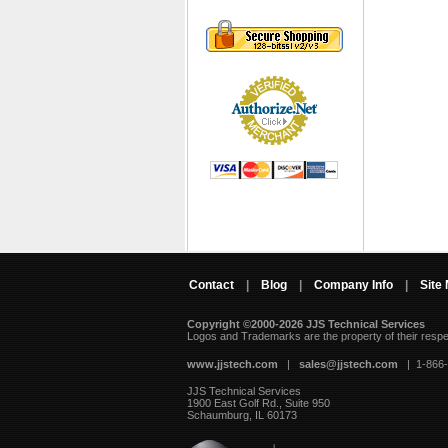
Contact
|
Blog
|
Company Info
|
Site
Copyright ©2000-2026 JJS Technical Services
 Logos and Trademarks are the property of their resp
www.jjstech.com
 |
sales@jjstech.com
 | 1-866
JJS Technical Services
1900 East Golf Rd., Suite 950
Schaumburg, IL 60173