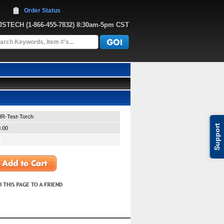
Order Status
JJSTECH
 (1-866-455-7832)
 8:30am-5pm CST
-IR-Test-Torch
Support
.00