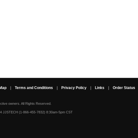
 Map
|
Terms and Conditions
|
Privacy Policy
|
Links
|
Order Status
ective owners.
All Rights Reserved.
-4 JJSTECH (1-866-455-7832) 8:30am-5pm CST