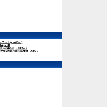
t Torch (certified)
Triple IR
 (certified) - 1385 / 2
vel Mounting Bracket - 239 / 2