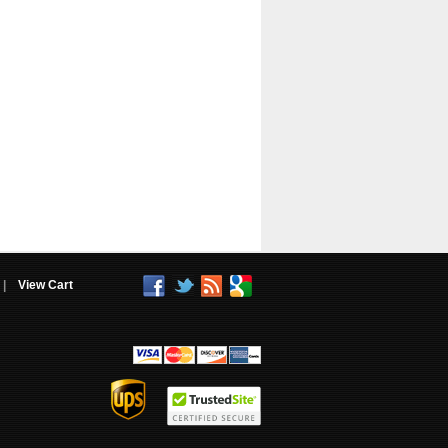
|
View Cart