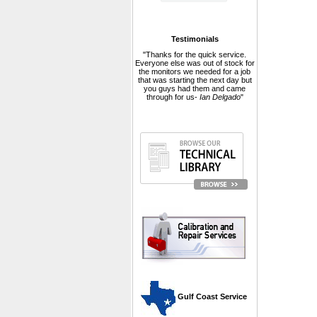
Testimonials
"Thanks for the quick service.
Everyone else was out of stock for
the monitors we needed for a job
that was starting the next day but
you guys had them and came
through for us-
Ian Delgado
"
 Gulf Coast Service