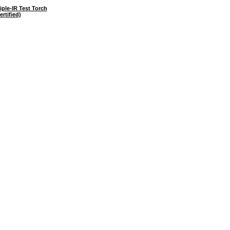
ple-IR Test Torch
ertified)