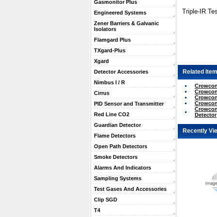
Gasmonitor Plus
Triple-IR Tes
Engineered Systems
Zener Barriers & Galvanic
Isolators
Flamgard Plus
TXgard-Plus
Xgard
Related Item
Detector Accessories
Nimbus I / R
Crowcon U
Crowcon 
Cirrus
Crowcon 
Crowcon U
PID Sensor and Transmitter
Crowcon 
Red Line CO2
Detector
Guardian Detector
Recently Vi
Flame Detectors
Open Path Detectors
Smoke Detectors
Alarms And Indicators
Sampling Systems
Test Gases And Accessories
Clip SGD
T4