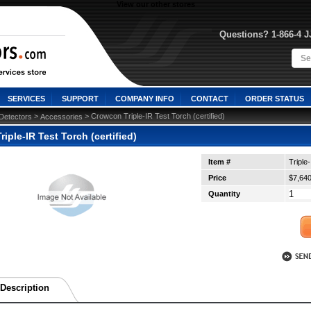
View our other stores
Questions? 1-866-4 
SERVICES
SUPPORT
COMPANY INFO
CONTACT
ORDER STATUS
 >
 > Crowcon Triple-IR Test Torch (certified)
Detectors
Accessories
iple-IR Test Torch (certified)
Item #
Triple
Price
$7,640
Quantity
Description