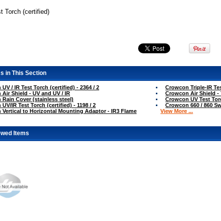
t Torch (certified)
s in This Section
V / IR Test Torch (certified) - 2364 / 2
Crowcon Triple-IR Tes
Air Shield - UV and UV / IR
Crowcon Air Shield - 
Rain Cover (stainless steel)
Crowcon UV Test Torch
V/IR Test Torch (certified) - 1198 / 2
Crowcon 660 / 860 Swi
Vertical to Horizontal Mounting Adaptor - IR3 Flame
View More ...
ewed Items