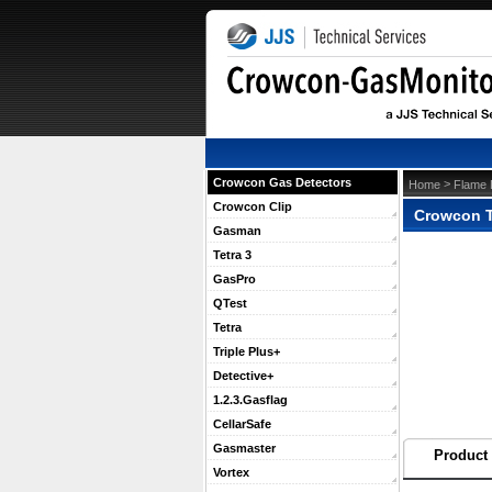
Crowcon Gas Detectors
 >
Home
Flame 
Crowcon Clip
Crowcon Tr
Gasman
Tetra 3
GasPro
QTest
Tetra
Triple Plus+
Detective+
1.2.3.Gasflag
CellarSafe
Gasmaster
Product 
Vortex