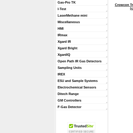
Gas-Pro TK
Crowcon Tri
(c
I-Test
LaserMethane mini
Miscellaneous
HMI
IRmax
Xgard IR
Xgard Bright
XgardIQ
Open Path IR Gas Detectors
Sampling Units
IREX
ESU and Sample Systems
Electrochemical Sensors
Ditech Range
GM Controllers
F-Gas Detector