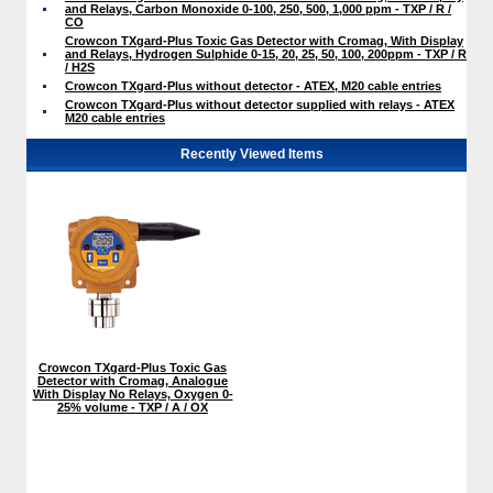
and Relays, Carbon Monoxide 0-100, 250, 500, 1,000 ppm - TXP / R /
CO
Crowcon TXgard-Plus Toxic Gas Detector with Cromag, With Display
and Relays, Hydrogen Sulphide 0-15, 20, 25, 50, 100, 200ppm - TXP / R
/ H2S
Crowcon TXgard-Plus without detector - ATEX, M20 cable entries
Crowcon TXgard-Plus without detector supplied with relays - ATEX
M20 cable entries
Recently Viewed Items
Crowcon TXgard-Plus Toxic Gas
Detector with Cromag, Analogue
With Display No Relays, Oxygen 0-
25% volume - TXP / A / OX