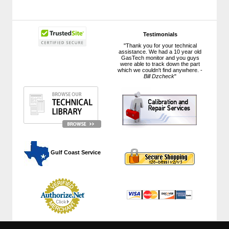
Testimonials
"Thank you for your technical
assistance. We had a 10 year old
GasTech monitor and you guys
were able to track down the part
which we couldn't find anywhere. -
Bill Dzcheck
"
 Gulf Coast Service