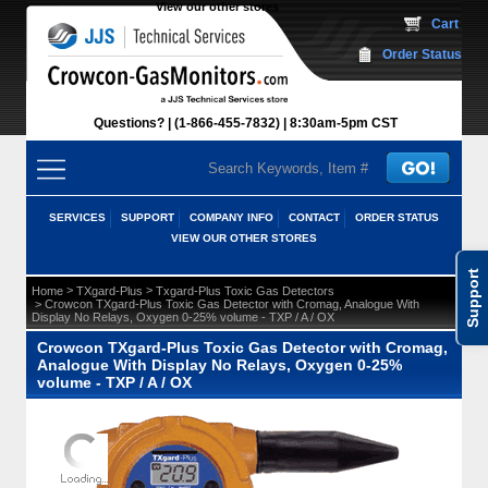
View our other stores
 Cart
Order Status
Questions?
(1-866-455-7832)
 8:30am-5pm CST
SERVICES
SUPPORT
COMPANY INFO
CONTACT
ORDER STATUS
VIEW OUR OTHER STORES
Support
 >
 >
Home
TXgard-Plus
Txgard-Plus Toxic Gas Detectors
 > Crowcon TXgard-Plus Toxic Gas Detector with Cromag, Analogue With
Display No Relays, Oxygen 0-25% volume - TXP / A / OX
Crowcon TXgard-Plus Toxic Gas Detector with Cromag,
Analogue With Display No Relays, Oxygen 0-25%
volume - TXP / A / OX