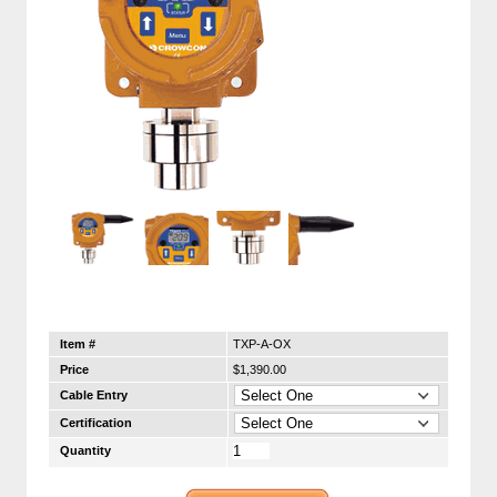
Item #
TXP-A-OX
Price
$1,390.00
Cable Entry
Certification
Quantity