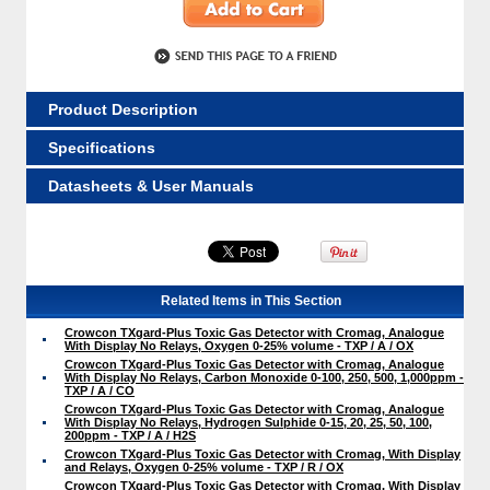
Product Description
Specifications
Datasheets & User Manuals
Related Items in This Section
Crowcon TXgard-Plus Toxic Gas Detector with Cromag, Analogue
With Display No Relays, Oxygen 0-25% volume - TXP / A / OX
Crowcon TXgard-Plus Toxic Gas Detector with Cromag, Analogue
With Display No Relays, Carbon Monoxide 0-100, 250, 500, 1,000ppm -
TXP / A / CO
Crowcon TXgard-Plus Toxic Gas Detector with Cromag, Analogue
With Display No Relays, Hydrogen Sulphide 0-15, 20, 25, 50, 100,
200ppm - TXP / A / H2S
Crowcon TXgard-Plus Toxic Gas Detector with Cromag, With Display
and Relays, Oxygen 0-25% volume - TXP / R / OX
Crowcon TXgard-Plus Toxic Gas Detector with Cromag, With Display