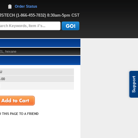
Order Status
JJSTECH
 (1-866-455-7832)
 8:30am-5pm CST
EL, hexane
U
Support
.00