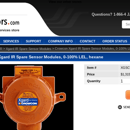
View our other stores
Questions? 1-866-4 
SERVICES
SUPPORT
COMPANY INFO
CONTACT
ORDER STATUS
 >
 > Crowcon Xgard IR Spare Sensor Modules, 0-100% L
IR
Xgard IR Spare Sensor Modules
gard IR Spare Sensor Modules, 0-100% LEL, hexane
Item #
XGSC
Price
$1,315
Quantity