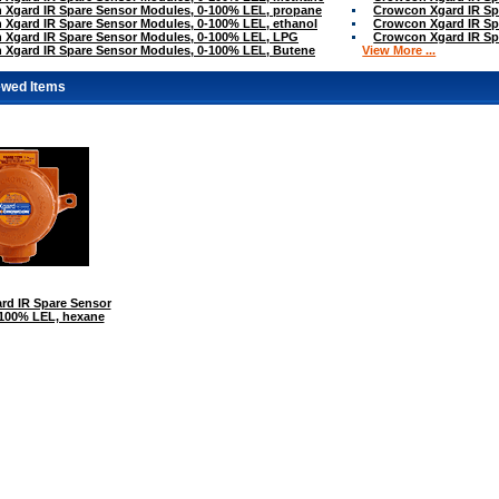
 Xgard IR Spare Sensor Modules, 0-100% LEL, propane
Crowcon Xgard IR Sp
Xgard IR Spare Sensor Modules, 0-100% LEL, ethanol
Crowcon Xgard IR Sp
 Xgard IR Spare Sensor Modules, 0-100% LEL, LPG
Crowcon Xgard IR Sp
 Xgard IR Spare Sensor Modules, 0-100% LEL, Butene
View More ...
ewed Items
rd IR Spare Sensor
-100% LEL, hexane