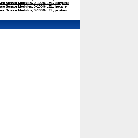
are Sensor Modules, 0-100% LEL, ethylene
are Sensor Modules, 0-100% LEL, hexane
are Sensor Modules, 0-100% LEL, pentane