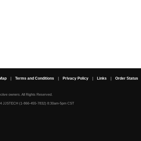
 Map
|
Terms and Conditions
|
Privacy Policy
|
Links
|
Order Status
ective owners.
All Rights Reserved.
-4 JJSTECH (1-866-455-7832) 8:30am-5pm CST