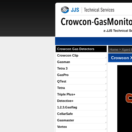
Crowcon Gas Detectors
 >
Home
Xgard 
Crowcon Clip
Crowcon X
Gasman
Tetra 3
GasPro
QTest
Tetra
Triple Plus+
Detective+
1.2.3.Gasflag
CellarSafe
Gasmaster
Vortex