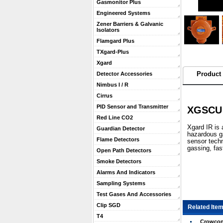
Gasmonitor Plus
Engineered Systems
Zener Barriers & Galvanic
Isolators
Flamgard Plus
TXgard-Plus
Xgard
Product 
Detector Accessories
Nimbus I / R
Cirrus
PID Sensor and Transmitter
XGSCU 
Red Line CO2
 Xgard IR is
Guardian Detector
hazardous g
Flame Detectors
sensor techn
gassing, fas
Open Path Detectors
Smoke Detectors
Alarms And Indicators
Sampling Systems
Test Gases And Accessories
Clip SGD
Related Item
T4
Crowcon