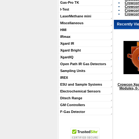
Gas-Pro TK
Crowcon
Crowcon 
I-Test
Crowcon
Crowcon
LaserMethane mini
Miscellaneous
Recently Vi
HMI
IRmax
Xgard IR
Xgard Bright
XgardIQ
Open Path IR Gas Detectors
Sampling Units
IREX
Crowcon Xga
ESU and Sample Systems
Modules, 0
Electrochemical Sensors
Ditech Range
GM Controllers
F-Gas Detector