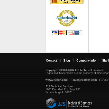
Contact
|
Blog
|
Company Info
|
Site
Copyright ©2000-2026 JJS Technical Services
 Logos and Trademarks are the property of their resp
www.jjstech.com
 |
sales@jjstech.com
 | 1-866
JJS Technical Services
1900 East Golf Rd., Suite 950
Schaumburg, IL 60173