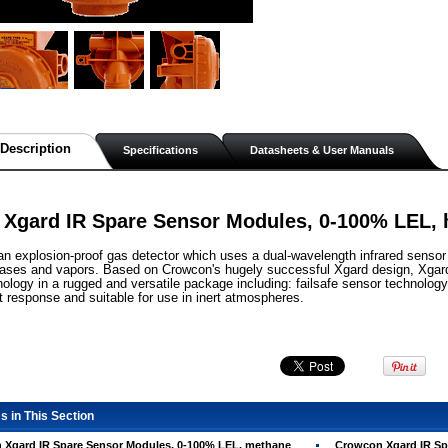
Description
Specifications
Datasheets & User Manuals
Xgard IR Spare Sensor Modules, 0-100% LEL,
 an explosion-proof gas detector which uses a dual-wavelength infrared sensor
ases and vapors. Based on Crowcon's hugely successful Xgard design, Xgard 
ology in a rugged and versatile package including: failsafe sensor technolo
t response and suitable for use in inert atmospheres.
s in This Section
 Xgard IR Spare Sensor Modules, 0-100% LEL, methane
Crowcon Xgard IR Sp