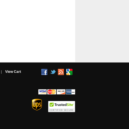
|
View Cart