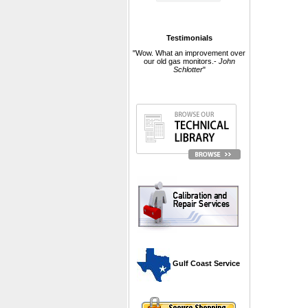
Testimonials
"Wow. What an improvement over
our old gas monitors.-
John
Schlotter
"
 Gulf Coast Service