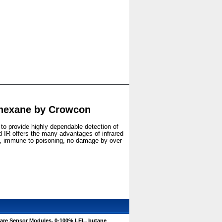
 hexane by Crowcon
 to provide highly dependable detection of
IR offers the many advantages of infrared
gy, immune to poisoning, no damage by over-
are Sensor Modules, 0-100% LEL, butane