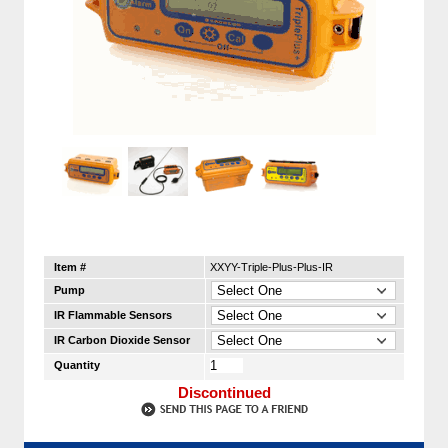
Item #
XXYY-Triple-Plus-Plus-IR
Pump
IR Flammable Sensors
IR Carbon Dioxide Sensor
Quantity
Discontinued