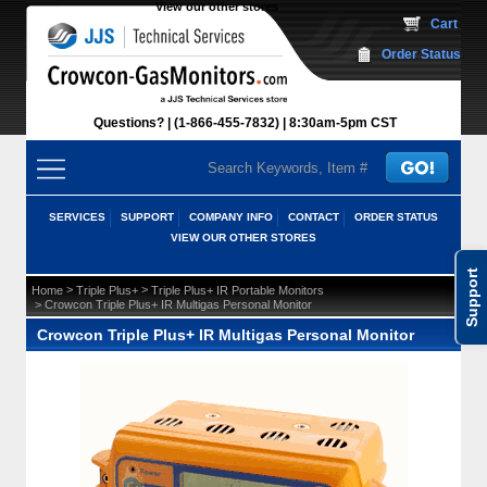
View our other stores
 Cart
Order Status
Questions?
(1-866-455-7832)
 8:30am-5pm CST
SERVICES
SUPPORT
COMPANY INFO
CONTACT
ORDER STATUS
VIEW OUR OTHER STORES
Support
 >
 >
Home
Triple Plus+
Triple Plus+ IR Portable Monitors
 > Crowcon Triple Plus+ IR Multigas Personal Monitor
Crowcon Triple Plus+ IR Multigas Personal Monitor