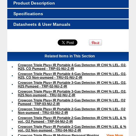
Product Description
Specifications
Datasheets & User Manuals
Related Items in This Section
Crowcon Triple Plus+ IR Portable 4-Gas Detector, IR CH4 % LEL, O2,
H2S, CO Pumped - TRP-01-NU-Z-IR
Crowcon Triple Plus+ IR Portable 4-Gas Detector, IR CH4 % LEL, O2,
H2S, CO Non-pumped - TRU-01-NU-Z-IR
Crowcon Triple Plus+ IR Portable 3-Gas Detector, IR CH4 % LEL, O2,
H2S Pumped - TRP-02-NU-Z-IR
Crowcon Triple Plus+ IR Portable 3-Gas Detector, IR CH4 % LEL, O2,
H2S Non-pumped - TRU-02-NU-Z-IR
Crowcon Triple Plus+ IR Portable 2-Gas Detector, IR CH4 % LEL, O2
Pumped - TRP-03-NU-Z-IR
Crowcon Triple Plus+ IR Portable 2-Gas Detector, IR CH4 % LEL, O2
Non-pumped - TRU-03-NU-Z-IR
Crowcon Triple Plus+ IR Portable 2-Gas Detector, IR CH4 % LEL & %
vol., O2 Pumped - TRP-04-NU-Z-IR
Crowcon Triple Plus+ IR Portable 2-Gas Detector, IR CH4 % LEL & %
vol., O2 Non-pumped - TRU-04-NU-Z-IR
Crowcon Triple Plus+ IR Multigas Personal Monitor
View More ...