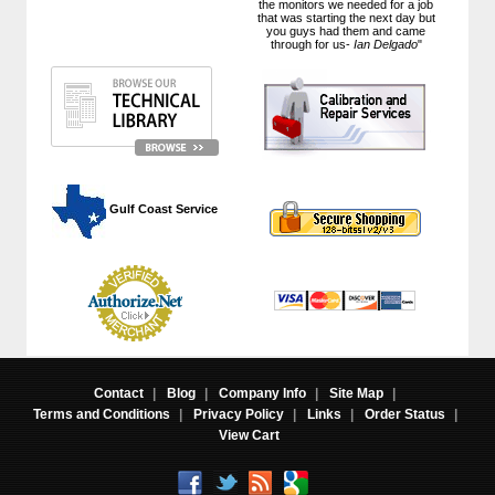
the monitors we needed for a job
that was starting the next day but
you guys had them and came
through for us-
Ian Delgado
"
 Gulf Coast Service
Contact
|
Blog
|
Company Info
|
Site Map
|
Terms and Conditions
|
Privacy Policy
|
Links
|
Order Status
|
View Cart