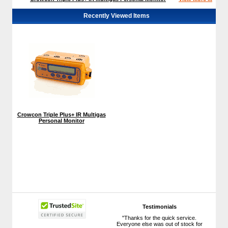
Recently Viewed Items
Crowcon Triple Plus+ IR Multigas
Personal Monitor
Testimonials
"Thanks for the quick service.
Everyone else was out of stock for