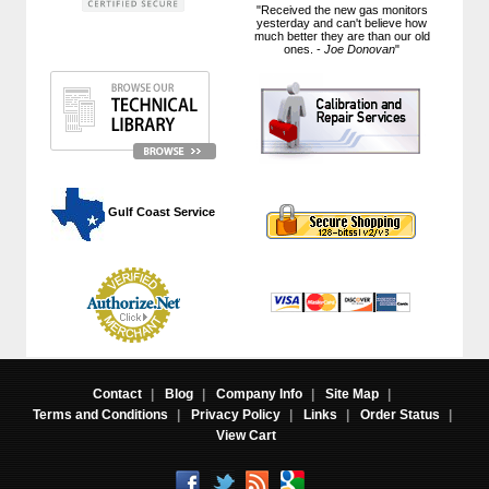
"Received the new gas monitors
yesterday and can't believe how
much better they are than our old
ones. -
Joe Donovan
"
 Gulf Coast Service
Contact
|
Blog
|
Company Info
|
Site Map
|
Terms and Conditions
|
Privacy Policy
|
Links
|
Order Status
|
View Cart