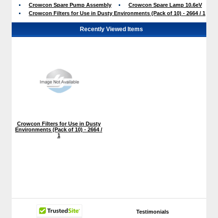
Crowcon Spare Pump Assembly
Crowcon Spare Lamp 10.6eV
Crowcon Filters for Use in Dusty Environments (Pack of 10) - 2664 / 1
Recently Viewed Items
Crowcon Filters for Use in Dusty
Environments (Pack of 10) - 2664 /
1
Testimonials