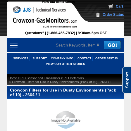
View our other stores
 Cart
Order Status
Questions?
(1-866-455-7832)
 8:30am-5pm CST
SERVICES
SUPPORT
COMPANY INFO
CONTACT
ORDER STATUS
VIEW OUR OTHER STORES
Support
 >
 >
Home
PID Sensor and Transmitter
PID Detectors
 > Crowcon Filters for Use in Dusty Environments (Pack of 10) - 2664 / 1
Crowcon Filters for Use in Dusty Environments (Pack
of 10) - 2664 / 1