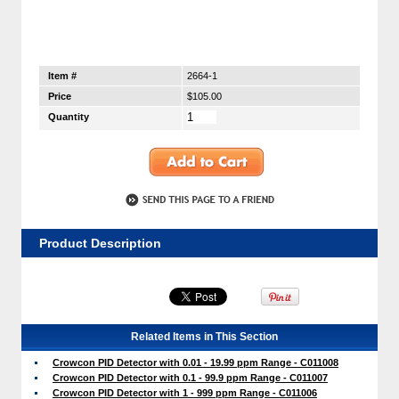
Item #
2664-1
Price
$105.00
Quantity
Product Description
Related Items in This Section
Crowcon PID Detector with 0.01 - 19.99 ppm Range - C011008
Crowcon PID Detector with 0.1 - 99.9 ppm Range - C011007
Crowcon PID Detector with 1 - 999 ppm Range - C011006