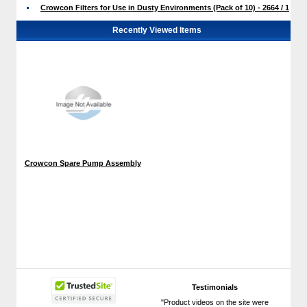
Crowcon Filters for Use in Dusty Environments (Pack of 10) - 2664 / 1
Recently Viewed Items
Crowcon Spare Pump Assembly
Testimonials
"Product videos on the site were