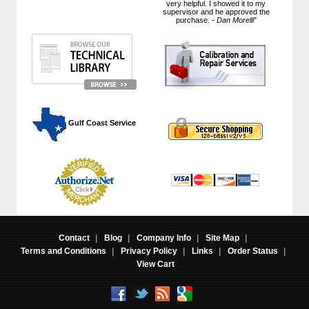
very helpful. I showed it to my
supervisor and he approved the
purchase. -
Dan Morelli
"
 Gulf Coast Service
Contact
|
Blog
|
Company Info
|
Site Map
|
Terms and Conditions
|
Privacy Policy
|
Links
|
Order Status
|
View Cart