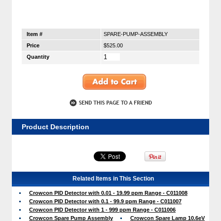
Item #
SPARE-PUMP-ASSEMBLY
Price
$525.00
Quantity
Product Description
Related Items in This Section
Crowcon PID Detector with 0.01 - 19.99 ppm Range - C011008
Crowcon PID Detector with 0.1 - 99.9 ppm Range - C011007
Crowcon PID Detector with 1 - 999 ppm Range - C011006
Crowcon Spare Pump Assembly
Crowcon Spare Lamp 10.6eV