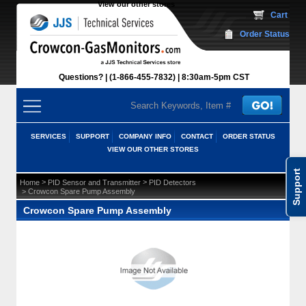
View our other stores
 Cart
Order Status
Questions?
(1-866-455-7832)
 8:30am-5pm CST
SERVICES
SUPPORT
COMPANY INFO
CONTACT
ORDER STATUS
VIEW OUR OTHER STORES
Support
 >
 >
Home
PID Sensor and Transmitter
PID Detectors
 > Crowcon Spare Pump Assembly
Crowcon Spare Pump Assembly