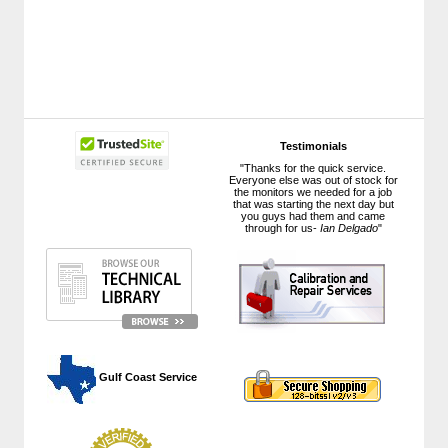
Testimonials
"Thanks for the quick service.
Everyone else was out of stock for
the monitors we needed for a job
that was starting the next day but
you guys had them and came
through for us-
Ian Delgado
"
 Gulf Coast Service