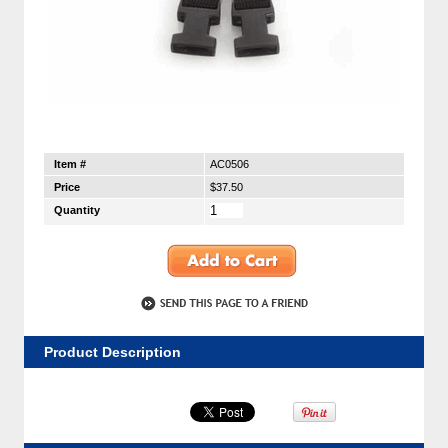
Item #
AC0506
Price
$37.50
Quantity
Product Description