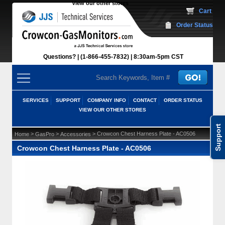
View our other stores
 Cart
Order Status
Questions?
(1-866-455-7832)
 8:30am-5pm CST
SERVICES
SUPPORT
COMPANY INFO
CONTACT
ORDER STATUS
VIEW OUR OTHER STORES
Support
 >
 >
 > Crowcon Chest Harness Plate - AC0506
Home
GasPro
Accessories
Crowcon Chest Harness Plate - AC0506