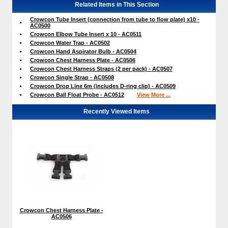
Related Items in This Section
Crowcon Tube Insert (connection from tube to flow plate) x10 -
AC0500
Crowcon Elbow Tube Insert x 10 - AC0511
Crowcon Water Trap - AC0502
Crowcon Hand Aspirator Bulb - AC0504
Crowcon Chest Harness Plate - AC0506
Crowcon Chest Harness Straps (2 per pack) - AC0507
Crowcon Single Strap - AC0508
Crowcon Drop Line 6m (includes D-ring clip) - AC0509
Crowcon Ball Float Probe - AC0512
View More ...
Recently Viewed Items
Crowcon Chest Harness Plate -
AC0506