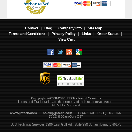
Contact
|
Blog
|
Company Info
|
Site Map
|
Terms and Conditions
|
Privacy Policy
|
Links
|
Order Status
|
View Cart
Copyright ©2000-2026 JJS Technical Services
 Logos and Trademarks are the property of their respective owners.
All Rights Reserved.
www.jjstech.com
 |
sales@jjstech.com
 | 1-866-4 JJSTECH (1-866-455-
7832) 8:30am-5pm CST
JJS Technical Services
1900 East Golf Rd., Suite 950
Schaumburg, IL 60173