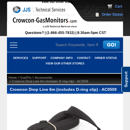
View our other stores
 Cart
Order Status
Questions?
(1-866-455-7832)
 8:30am-5pm CST
SERVICES
SUPPORT
COMPANY INFO
CONTACT
ORDER STATUS
VIEW OUR OTHER STORES
Support
 >
 >
Home
GasPro
Accessories
 > Crowcon Drop Line 6m (includes D-ring clip) - AC0509
Crowcon Drop Line 6m (includes D-ring clip) - AC0509