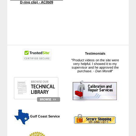
D-ring clip) - AC0509
Testimonials
"Product videos on the site were
very helpful. I showed it to my
supervisor and he approved the
purchase. -
Dan Morelli
"
 Gulf Coast Service