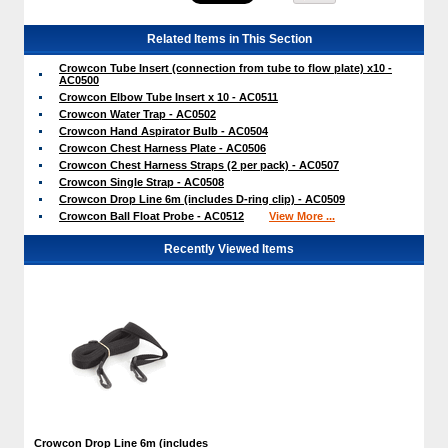
Related Items in This Section
Crowcon Tube Insert (connection from tube to flow plate) x10 -
AC0500
Crowcon Elbow Tube Insert x 10 - AC0511
Crowcon Water Trap - AC0502
Crowcon Hand Aspirator Bulb - AC0504
Crowcon Chest Harness Plate - AC0506
Crowcon Chest Harness Straps (2 per pack) - AC0507
Crowcon Single Strap - AC0508
Crowcon Drop Line 6m (includes D-ring clip) - AC0509
Crowcon Ball Float Probe - AC0512
View More ...
Recently Viewed Items
Crowcon Drop Line 6m (includes