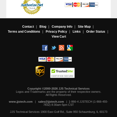
Contact
|
Blog
|
Company Info
|
Site Map
|
Terms and Conditions
|
Privacy Policy
|
Links
|
Order Status
|
View Cart
Copyright ©2000-2026 JJS Technical Services
 Logos and Trademarks are the property of their respective owners.
All Rights Reserved.
www.jjstech.com
 |
sales@jjstech.com
 | 1-866-4 JJSTECH (1-866-455-
7832) 8:30am-5pm CST
JJS Technical Services
1900 East Golf Rd., Suite 950
Schaumburg, IL 60173