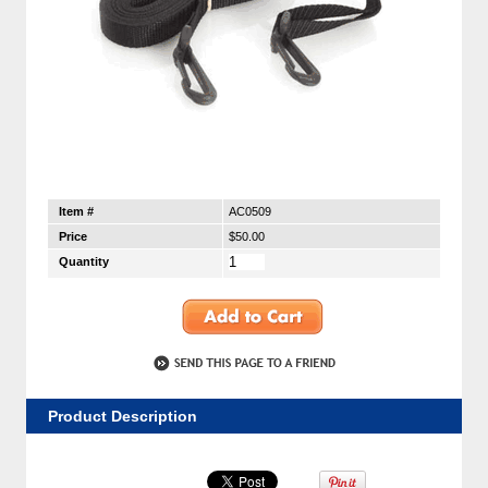
Item #
AC0509
Price
$50.00
Quantity
Product Description