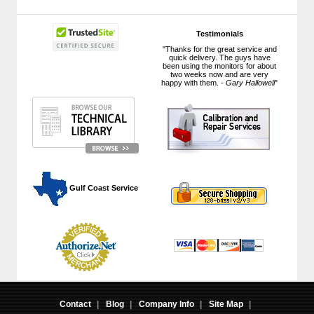
Testimonials
"Thanks for the great service and
quick delivery. The guys have
been using the monitors for about
two weeks now and are very
happy with them. -
Gary Hallowell
"
 Gulf Coast Service
Contact
|
Blog
|
Company Info
|
Site Map
|