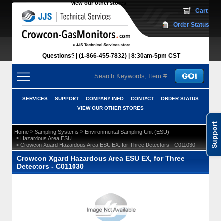
View our other stores
 Cart
Order Status
Questions?
(1-866-455-7832)
 8:30am-5pm CST
SERVICES
SUPPORT
COMPANY INFO
CONTACT
ORDER STATUS
VIEW OUR OTHER STORES
Support
 >
 >
Home
Sampling Systems
Environmental Sampling Unit (ESU)
 >
Hazardous Area ESU
 > Crowcon Xgard Hazardous Area ESU EX, for Three Detectors - C011030
Crowcon Xgard Hazardous Area ESU EX, for Three
Detectors - C011030