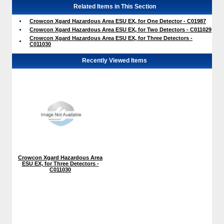
Related Items in This Section
Crowcon Xgard Hazardous Area ESU EX, for One Detector - C01987
Crowcon Xgard Hazardous Area ESU EX, for Two Detectors - C011029
Crowcon Xgard Hazardous Area ESU EX, for Three Detectors -
C011030
Recently Viewed Items
Crowcon Xgard Hazardous Area
ESU EX, for Three Detectors -
C011030