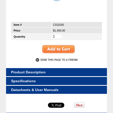
Item #
C011030
Price
$1,400.00
Quantity
Product Description
Specifications
Datasheets & User Manuals