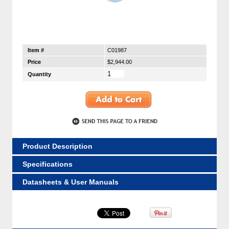
Item #
C01987
Price
$2,944.00
Quantity
Product Description
Specifications
Datasheets & User Manuals