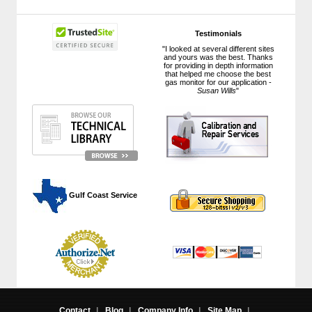
Testimonials
"I looked at several different sites
and yours was the best. Thanks
for providing in depth information
that helped me choose the best
gas monitor for our application -
Susan Wills
"
 Gulf Coast Service
Contact
|
Blog
|
Company Info
|
Site Map
|