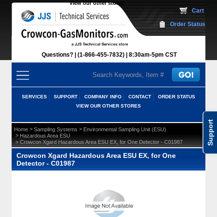
View our other stores
 Cart
Order Status
Questions?
(1-866-455-7832)
 8:30am-5pm CST
SERVICES
SUPPORT
COMPANY INFO
CONTACT
ORDER STATUS
VIEW OUR OTHER STORES
Support
 >
 >
Home
Sampling Systems
Environmental Sampling Unit (ESU)
 >
Hazardous Area ESU
 > Crowcon Xgard Hazardous Area ESU EX, for One Detector - C01987
Crowcon Xgard Hazardous Area ESU EX, for One
Detector - C01987