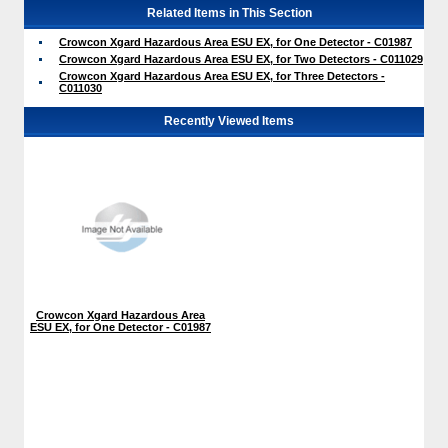
Related Items in This Section
Crowcon Xgard Hazardous Area ESU EX, for One Detector - C01987
Crowcon Xgard Hazardous Area ESU EX, for Two Detectors - C011029
Crowcon Xgard Hazardous Area ESU EX, for Three Detectors -
C011030
Recently Viewed Items
Crowcon Xgard Hazardous Area
ESU EX, for One Detector - C01987