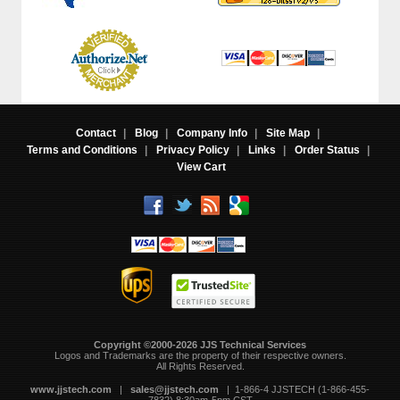
Contact
|
Blog
|
Company Info
|
Site Map
|
Terms and Conditions
|
Privacy Policy
|
Links
|
Order Status
|
View Cart
Copyright ©2000-2026 JJS Technical Services
 Logos and Trademarks are the property of their respective owners.
All Rights Reserved.
www.jjstech.com
 |
sales@jjstech.com
 | 1-866-4 JJSTECH (1-866-455-
7832) 8:30am-5pm CST