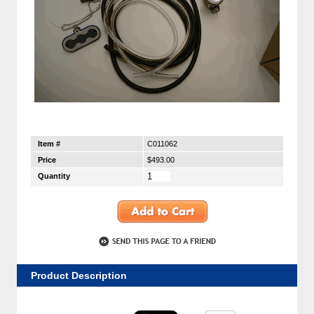
Item #
C011062
Price
$493.00
Quantity
Product Description