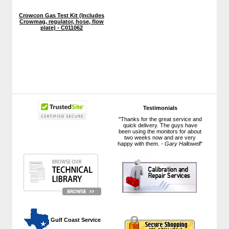
Crowcon Gas Test Kit (Includes
Crowmag, regulator, hose, flow
plate) - C011062
Testimonials
"Thanks for the great service and
quick delivery. The guys have
been using the monitors for about
two weeks now and are very
happy with them. -
Gary Hallowell
"
 Gulf Coast Service