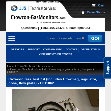
View our other stores
 Cart
Order Status
Questions?
(1-866-455-7832)
 8:30am-5pm CST
SERVICES
SUPPORT
COMPANY INFO
CONTACT
ORDER STATUS
VIEW OUR OTHER STORES
Support
 >
 >
Home
Tetra 3
Tetra 3 Accessories
 > Crowcon Gas Test Kit (Includes Crowmag, regulator, hose, flow plate) -
C011062
Crowcon Gas Test Kit (Includes Crowmag, regulator,
hose, flow plate) - C011062