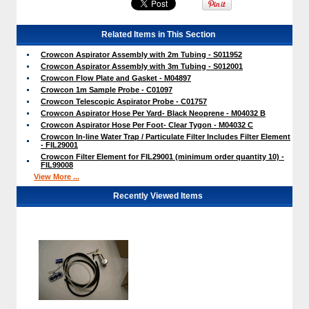
Related Items in This Section
Crowcon Aspirator Assembly with 2m Tubing - S011952
Crowcon Aspirator Assembly with 3m Tubing - S012001
Crowcon Flow Plate and Gasket - M04897
Crowcon 1m Sample Probe - C01097
Crowcon Telescopic Aspirator Probe - C01757
Crowcon Aspirator Hose Per Yard- Black Neoprene - M04032 B
Crowcon Aspirator Hose Per Foot- Clear Tygon - M04032 C
Crowcon In-line Water Trap / Particulate Filter Includes Filter Element
- FIL29001
Crowcon Filter Element for FIL29001 (minimum order quantity 10) -
FIL99008
View More ...
Recently Viewed Items