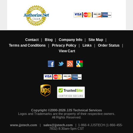
Contact
|
Blog
|
Company Info
|
Site Map
|
Terms and Conditions
|
Privacy Policy
|
Links
|
Order Status
|
View Cart
Copyright ©2000-2026 JJS Technical Services
 Logos and Trademarks are the property of their respective owners.
All Rights Reserved.
www.jjstech.com
 |
sales@jjstech.com
 | 1-866-4 JJSTECH (1-866-455-
7832) 8:30am-5pm CST