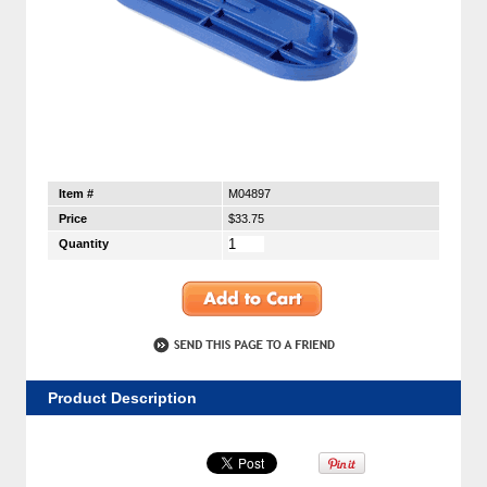
Item #
M04897
Price
$33.75
Quantity
Product Description