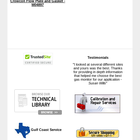
Crowcon Flow Plate and Gasket -
M04897
Testimonials
"I looked at several different sites
and yours was the best. Thanks
for providing in depth information
that helped me choose the best
gas monitor for our application -
Susan Wills
"
 Gulf Coast Service