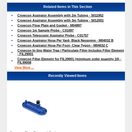
Related Items in This Section
Crowcon Aspirator Assembly with 2m Tubing - S011952
Crowcon Aspirator Assembly with 3m Tubing - S012001
Crowcon Flow Plate and Gasket - M04897
Crowcon 1m Sample Probe - C01097
Crowcon Telescopic Aspirator Probe - C01757
Crowcon Aspirator Hose Per Yard- Black Neoprene - M04032 B
Crowcon Aspirator Hose Per Foot- Clear Tygon - M04032 C
Crowcon In-line Water Trap / Particulate Filter Includes Filter Element
- FIL29001
Crowcon Filter Element for FIL29001 (minimum order quantity 10) -
FIL99008
View More ...
Recently Viewed Items