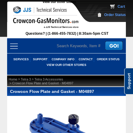
View our other stores
 Cart
Order Status
Questions?
(1-866-455-7832)
 8:30am-5pm CST
SERVICES
SUPPORT
COMPANY INFO
CONTACT
ORDER STATUS
VIEW OUR OTHER STORES
Support
 >
 >
Home
Tetra 3
Tetra 3 Accessories
 > Crowcon Flow Plate and Gasket - M04897
Crowcon Flow Plate and Gasket - M04897